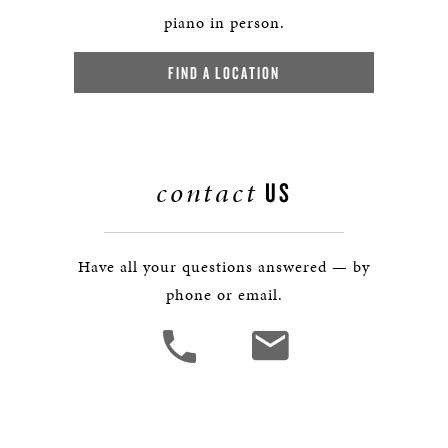
piano in person.
FIND A LOCATION
contact
US
Have all your questions answered — by
phone or email.