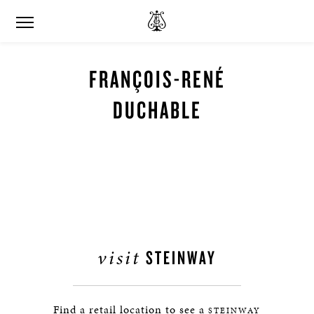
FRANÇOIS-RENÉ
DUCHABLE
visit
STEINWAY
Find a retail location to see a
STEINWAY