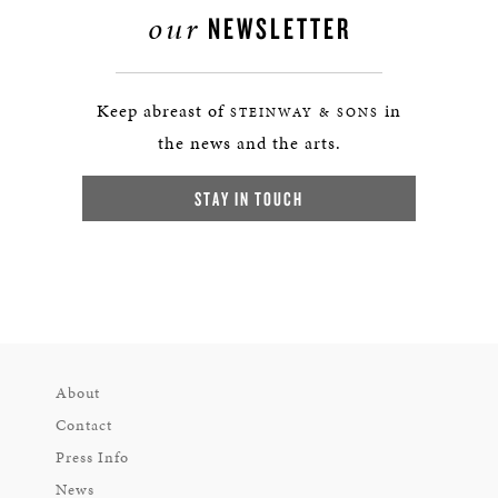
our
NEWSLETTER
Keep abreast of
in
STEINWAY & SONS
the news and the arts.
STAY IN TOUCH
About
Contact
Press Info
News