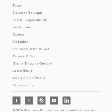
Tours
Steinway Boutique
Social Responsibility
Institutions
Careers
Magazine
Steinway: Myth & Fact
Privacy Policy
Online Tracking Opt-out
Accessibility
Terms & Conditions
Return Policy
©2026 Steinway & Sons. Steinway and the Lyre are