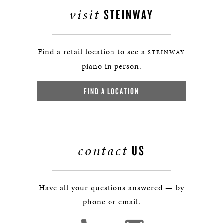
visit
STEINWAY
Find a retail location to see a
STEINWAY
piano in person.
FIND A LOCATION
contact
US
Have all your questions answered — by
phone or email.