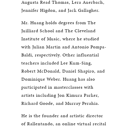
Augusta Read Thomas, Lera Auerbach,
Jennifer Higdon, and Jack Gallagher.
Mr. Huang holds degrees from The
Juilliard School and The Cleveland
Institute of Music, where he studied
with Julian Martin and Antonio Pompa-
Baldi, respectively. Other influential
teachers included Lee Kum-Sing,
Robert McDonald, Daniel Shapiro, and
Dominique Weber. Huang has also
participated in masterclasses with
artists including Jon Kimura Parker,
Richard Goode, and Murray Perahia.
He is the founder and artistic director
of Rallentando, an online virtual recital