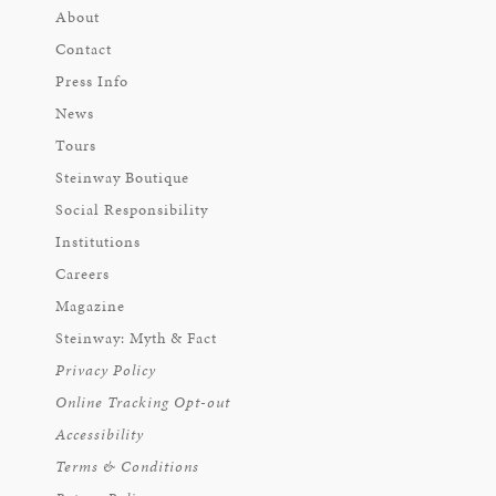
About
Contact
Press Info
News
Tours
Steinway Boutique
Social Responsibility
Institutions
Careers
Magazine
Steinway: Myth & Fact
Privacy Policy
Online Tracking Opt-out
Accessibility
Terms & Conditions