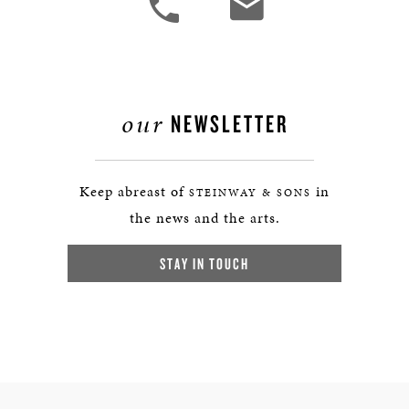
our
NEWSLETTER
Keep abreast of
in
STEINWAY & SONS
the news and the arts.
STAY IN TOUCH