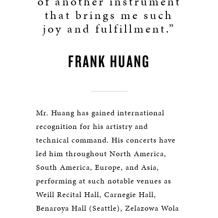
of another instrument
that brings me such
joy and fulfillment.”
FRANK HUANG
Mr. Huang has gained international
recognition for his artistry and
technical command. His concerts have
led him throughout North America,
South America, Europe, and Asia,
performing at such notable venues as
Weill Recital Hall, Carnegie Hall,
Benaroya Hall (Seattle), Zelazowa Wola