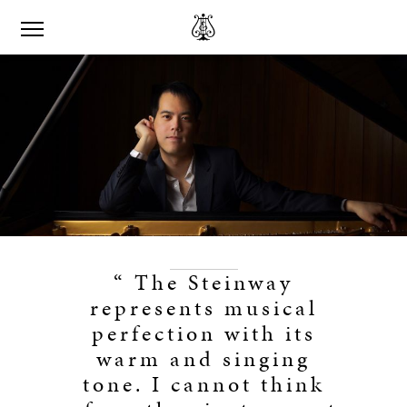
“ The Steinway
represents musical
perfection with its
warm and singing
tone. I cannot think