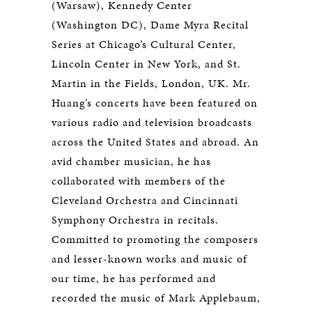
(Warsaw), Kennedy Center
(Washington DC), Dame Myra Recital
Series at Chicago’s Cultural Center,
Lincoln Center in New York, and St.
Martin in the Fields, London, UK. Mr.
Huang’s concerts have been featured on
various radio and television broadcasts
across the United States and abroad. An
avid chamber musician, he has
collaborated with members of the
Cleveland Orchestra and Cincinnati
Symphony Orchestra in recitals.
Committed to promoting the composers
and lesser-known works and music of
our time, he has performed and
recorded the music of Mark Applebaum,