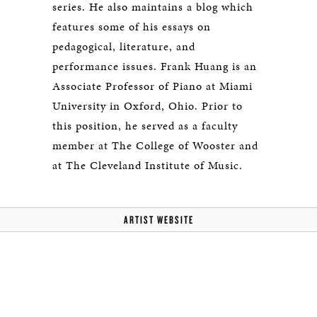
series. He also maintains a blog which
features some of his essays on
pedagogical, literature, and
performance issues. Frank Huang is an
Associate Professor of Piano at Miami
University in Oxford, Ohio. Prior to
this position, he served as a faculty
member at The College of Wooster and
at The Cleveland Institute of Music.
ARTIST WEBSITE