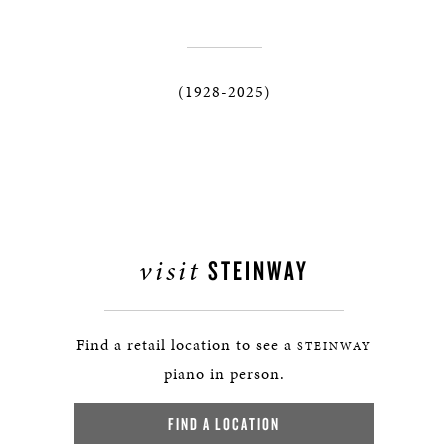
(1928-2025)
visit
STEINWAY
Find a retail location to see a
STEINWAY
piano in person.
FIND A LOCATION