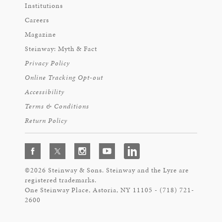
Institutions
Careers
Magazine
Steinway: Myth & Fact
Privacy Policy
Online Tracking Opt-out
Accessibility
Terms & Conditions
Return Policy
©2026 Steinway & Sons. Steinway and the Lyre are
registered trademarks.
One Steinway Place, Astoria, NY 11105 - (718) 721-
2600