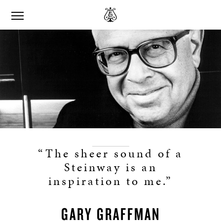
“The sheer sound of a
Steinway is an
inspiration to me.”
GARY GRAFFMAN