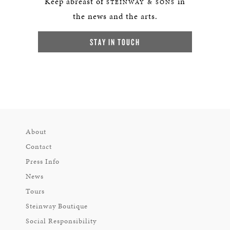
Keep abreast of
in
STEINWAY & SONS
the news and the arts.
STAY IN TOUCH
About
Contact
Press Info
News
Tours
Steinway Boutique
Social Responsibility