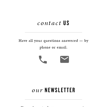
contact
US
Have all your questions answered — by
phone or email.
our
NEWSLETTER