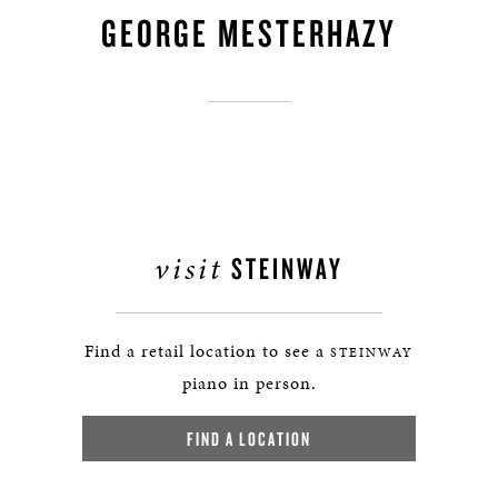
GEORGE MESTERHAZY
visit
STEINWAY
Find a retail location to see a
STEINWAY
piano in person.
FIND A LOCATION