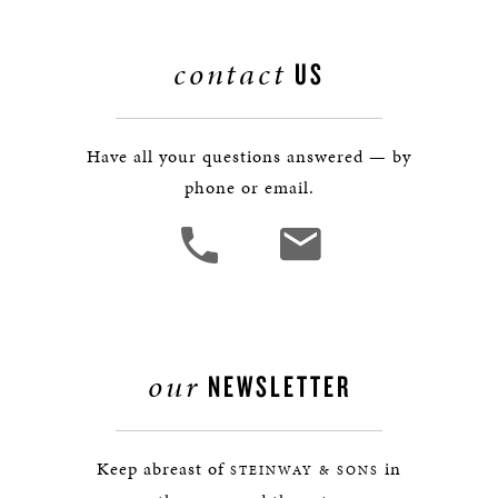
contact
US
Have all your questions answered — by
phone or email.
our
NEWSLETTER
Keep abreast of
in
STEINWAY & SONS