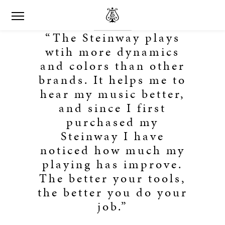
“The Steinway plays
wtih more dynamics
and colors than other
brands. It helps me to
hear my music better,
and since I first
purchased my
Steinway I have
noticed how much my
playing has improve.
The better your tools,
the better you do your
job.”