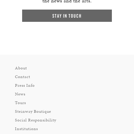
the news and the arts.
STAY IN TOUCH
About
Contact
Press Info
News
Tours
Steinway Boutique
Social Responsibility
Institutions