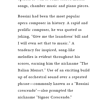
songs, chamber music and piano pieces.
Rossini had been the most popular
opera composer in history. A rapid and
prolific composer, he was quoted as
joking, "Give me the laundress' bill and
I will even set that to music." A
tendency for inspired, song-like
melodies is evident throughout his
scores, earning him the nickname "The
Italian Mozart." Use of an exciting build
up of orchestral sound over a repeated
phrase—commonly known as a "Rossini
crescendo"—also prompted the
nickname "Signor Crescendo.”