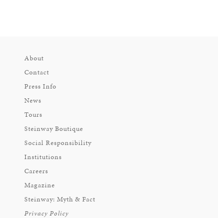
About
Contact
Press Info
News
Tours
Steinway Boutique
Social Responsibility
Institutions
Careers
Magazine
Steinway: Myth & Fact
Privacy Policy