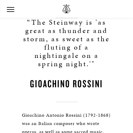
“The Steinway is 'as
great as thunder and
storm, as sweet as the
fluting of a
nightingale on a
spring night.'"
GIOACHINO ROSSINI
Gioachino Antonio Rossini (1792-1868)
was an Italian composer who wrote
operas, as well as some sacred music,