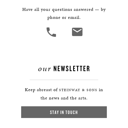
Have all your questions answered — by
phone or email.
our
NEWSLETTER
Keep abreast of
in
STEINWAY & SONS
the news and the arts.
STAY IN TOUCH