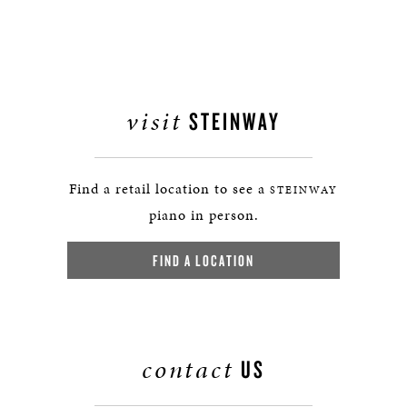
visit
STEINWAY
Find a retail location to see a
STEINWAY
piano in person.
FIND A LOCATION
contact
US