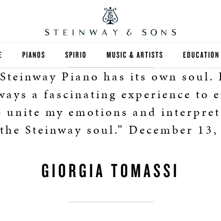
E
PIANOS
SPIRIO
MUSIC & ARTISTS
EDUCATION
Steinway Piano has its own soul.
GRANDS
SPIRIO R
FIND A TEA
lways a fascinating experience to 
UPRIGHTS
HIGHER ED
o unite my emotions and interpret
 the Steinway soul.” December 13,
EXOTIC WOODS
K-12
SPECIAL COLLECTIONS
SELECT ST
GIORGIA TOMASSI
LIMITED EDITIONS
MUSIC TEA
BESPOKE
SELECTION