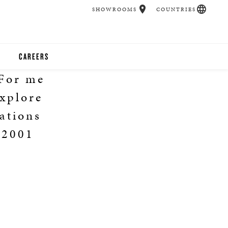
SHOWROOMS
COUNTRIES
CAREERS
 For me
CHER
explore
UCATION
ations
 2001
UDIOS
CHERS
 ROOM