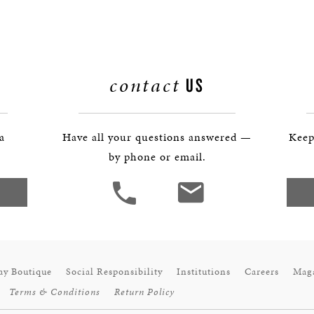
BOSTON & ESSEX
contact
US
 a
Have all your questions answered —
Keep
by phone or email.
ay Boutique
Social Responsibility
Institutions
Careers
Mag
Terms & Conditions
Return Policy