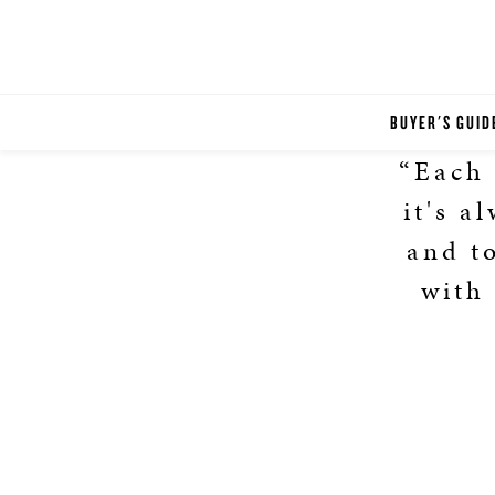
BUYER'S GUID
“Each 
it's a
and t
with