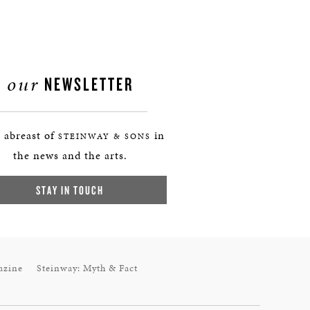
our
NEWSLETTER
 abreast of
in
STEINWAY & SONS
the news and the arts.
STAY IN TOUCH
azine
Steinway: Myth & Fact