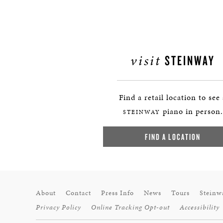
visit
STEINWAY
Find a retail location to see
piano in person.
STEINWAY
FIND A LOCATION
About
Contact
Press Info
News
Tours
Steinw
Privacy Policy
Online Tracking Opt-out
Accessibility