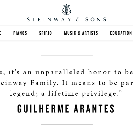
E
PIANOS
SPIRIO
MUSIC & ARTISTS
EDUCATION
GRANDS
SPIRIO R
FIND A TEA
UPRIGHTS
HIGHER ED
, it’s an unparalleled honor to b
EXOTIC WOODS
K-12
teinway Family. It means to be par
legend; a lifetime privilege.”
SPECIAL COLLECTIONS
SELECT ST
GUILHERME ARANTES
LIMITED EDITIONS
MUSIC TEA
BESPOKE
SELECTION