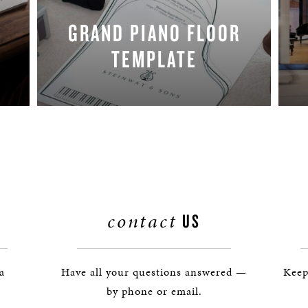
GRAND PIANO FLOOR
TEMPLATE
REQUEST NOW
contact
US
 a
Have all your questions answered —
Keep
by phone or email.