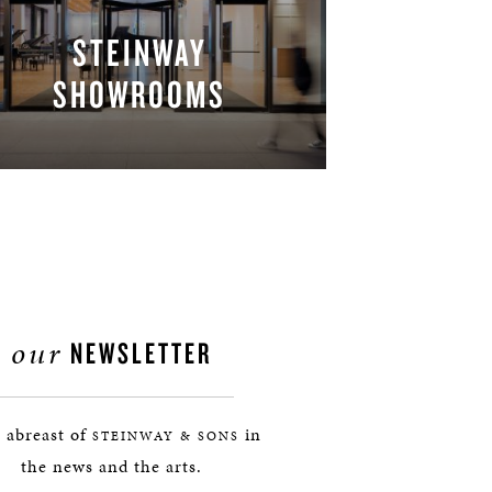
STEINWAY
SHOWROOMS
FIND A LOCATION
our
NEWSLETTER
 abreast of
in
STEINWAY & SONS
the news and the arts.