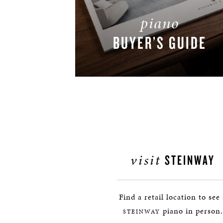
piano
BUYER’S GUIDE
DOWNLOAD NOW
visit
STEINWAY
Find a retail location to see
piano in person.
STEINWAY