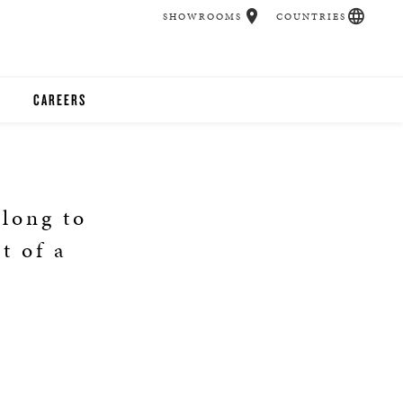
SHOWROOMS
COUNTRIES
CAREERS
CHER
UCATION
elong to
t of a
UDIOS
CHERS
 ROOM