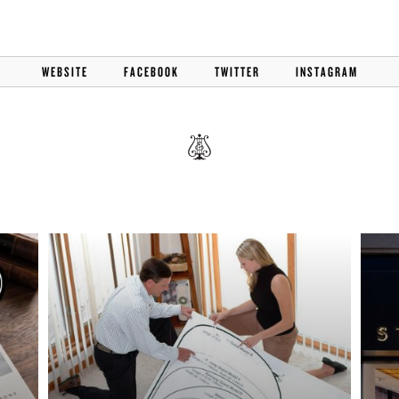
BOSTON & ESSEX
WEBSITE
FACEBOOK
TWITTER
INSTAGRAM