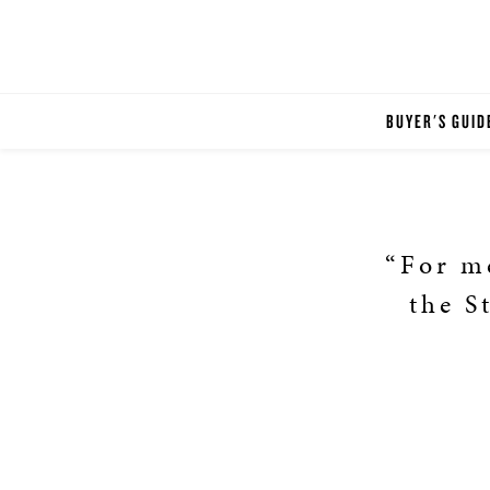
BUYER'S GUID
“For me
the S