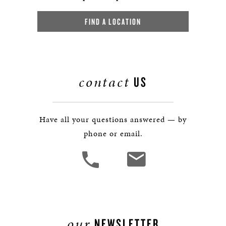
FIND A LOCATION
contact
US
Have all your questions answered — by
phone or email.
our
NEWSLETTER