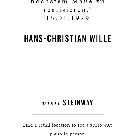
höchstem Maße zu
realisieren.”
15.01.1979
HANS-CHRISTIAN WILLE
visit
STEINWAY
Find a retail location to see a
STEINWAY
piano in person.