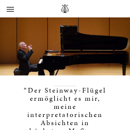
“Der Steinway-Flügel
ermöglicht es mir,
meine
interpretatorischen
Absichten in