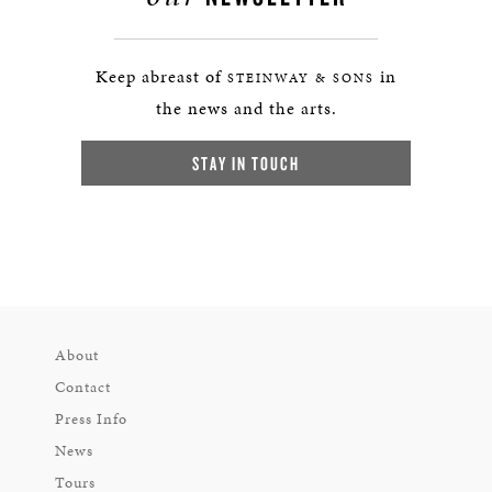
Keep abreast of
in
STEINWAY & SONS
the news and the arts.
STAY IN TOUCH
About
Contact
Press Info
News
Tours