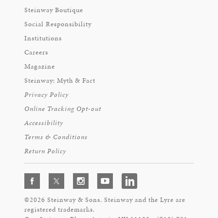
Steinway Boutique
Social Responsibility
Institutions
Careers
Magazine
Steinway: Myth & Fact
Privacy Policy
Online Tracking Opt-out
Accessibility
Terms & Conditions
Return Policy
©2026 Steinway & Sons. Steinway and the Lyre are
registered trademarks.