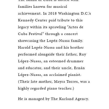
families known for musical
achievement. In 2018 Washington D.C.’s
Kennedy Center paid tribute to this
legacy within its sprawling “Artes de
Cuba Festival” through a concert
showcasing the Lopéz-Nussa family.
Harold Lopéz-Nussa and his brother
performed alongside their father, Ruy
López-Nussa, an esteemed drummer
and educator, and their uncle, Ernán
López-Nussa, an acclaimed pianist.
(Their late mother, Mayra Torres, was a
highly regarded piano teacher.)
He is managed by The Kurland Agency.