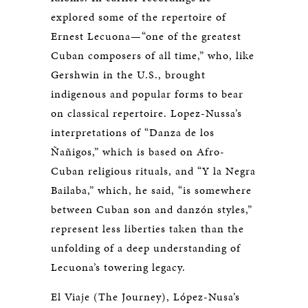
explored some of the repertoire of
Ernest Lecuona—“one of the greatest
Cuban composers of all time,” who, like
Gershwin in the U.S., brought
indigenous and popular forms to bear
on classical repertoire. Lopez-Nussa’s
interpretations of “Danza de los
Ñañigos,” which is based on Afro-
Cuban religious rituals, and “Y la Negra
Bailaba,” which, he said, “is somewhere
between Cuban son and danzón styles,”
represent less liberties taken than the
unfolding of a deep understanding of
Lecuona’s towering legacy.
El Viaje (The Journey), López-Nusa’s