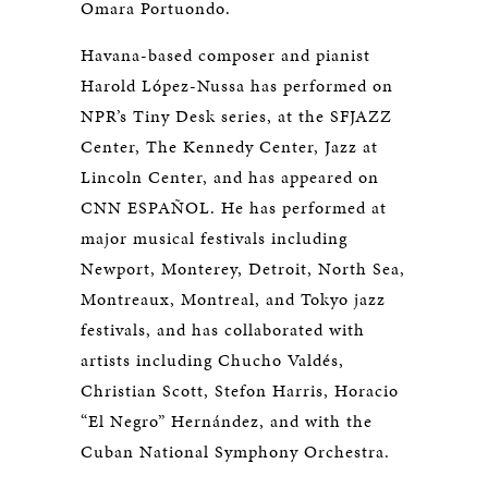
Omara Portuondo.
Havana-based composer and pianist
Harold López-Nussa has performed on
NPR’s Tiny Desk series, at the SFJAZZ
Center, The Kennedy Center, Jazz at
Lincoln Center, and has appeared on
CNN ESPAÑOL. He has performed at
major musical festivals including
Newport, Monterey, Detroit, North Sea,
Montreaux, Montreal, and Tokyo jazz
festivals, and has collaborated with
artists including Chucho Valdés,
Christian Scott, Stefon Harris, Horacio
“El Negro” Hernández, and with the
Cuban National Symphony Orchestra.