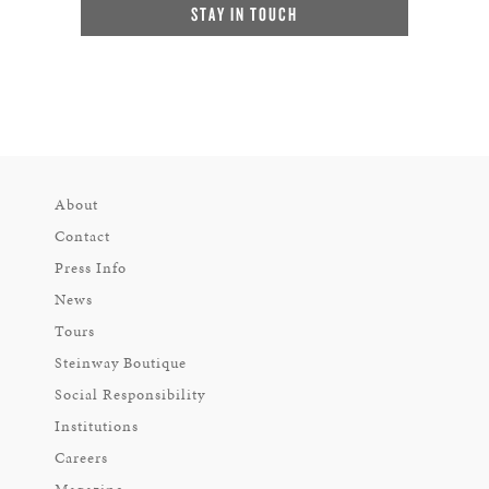
STAY IN TOUCH
About
Contact
Press Info
News
Tours
Steinway Boutique
Social Responsibility
Institutions
Careers