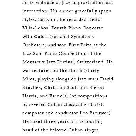
as its embrace of jazz improvisation and
interaction. His career gracefully spans
styles. Early on, he recorded Heitor
Villa-Lobos ́ Fourth Piano Concerto
with Cuba’s National Symphony
Orchestra, and won First Prize at the
Jazz Solo Piano Competition at the
Montreux Jazz Festival, Switzerland. He
was featured on the album Ninety
Miles, playing alongside jazz stars David
Sánchez, Christian Scott and Stefon
Harris, and Esencial (of compositions
by revered Cuban classical guitarist,
composer and conductor Leo Brouwer).
He spent three years in the touring
band of the beloved Cuban singer