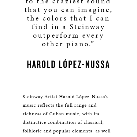
to the craziest sound
that you can imagine,
the colors that I can
find in a Steinway
outperform every
other piano.”
HAROLD LÓPEZ-NUSSA
Steinway Artist Harold López-Nussa’s
music reflects the full range and
richness of Cuban music, with its
distinctive combination of classical,
folkloric and popular elements, as well