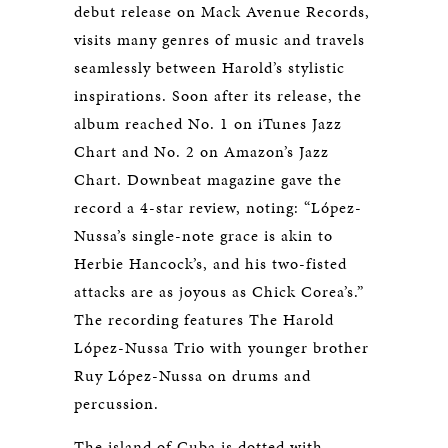
debut release on Mack Avenue Records,
visits many genres of music and travels
seamlessly between Harold’s stylistic
inspirations. Soon after its release, the
album reached No. 1 on iTunes Jazz
Chart and No. 2 on Amazon’s Jazz
Chart. Downbeat magazine gave the
record a 4-star review, noting: “López-
Nussa’s single-note grace is akin to
Herbie Hancock’s, and his two-fisted
attacks are as joyous as Chick Corea’s.”
The recording features The Harold
López-Nussa Trio with younger brother
Ruy López-Nussa on drums and
percussion.
The island of Cuba is dotted with