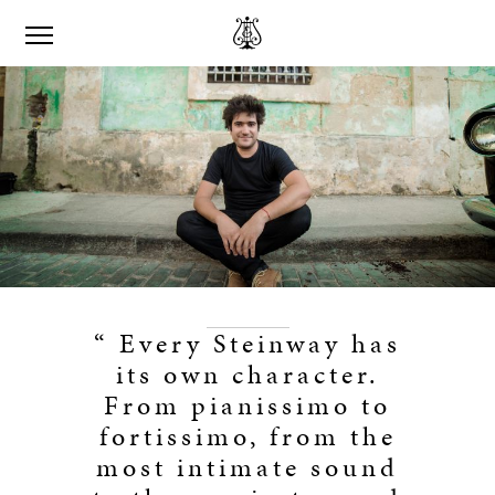
“ Every Steinway has
its own character.
From pianissimo to
fortissimo, from the
most intimate sound