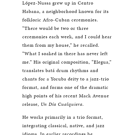
López-Nussa grew up in Centro
Habana, a neighborhood known for its
folkloric Afro-Cuban ceremonies.
“There would be two or three
ceremonies each week, and I could hear
them from my house,” he recalled.
“What I soaked in there has never left
me.” His original composition, “Elegua,”
translates batá drum rhythms and
chants for a Yoruba deity to a jazz-trio
format, and forms one of the dramatic
high points of his recent Mack Avenue
release,
Un Día Cualquiera.
He works primarily in a trio format,
integrating classical, native, and jazz
idioms. In earlier recordings he