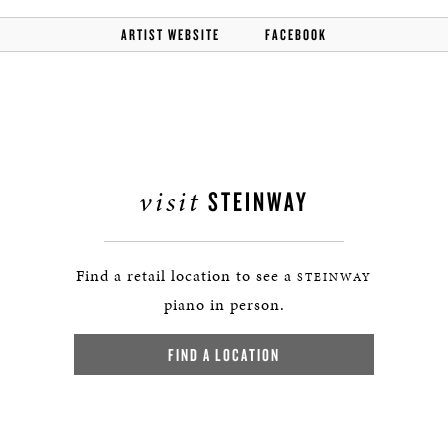
ARTIST WEBSITE
FACEBOOK
visit
STEINWAY
Find a retail location to see a
STEINWAY
piano in person.
FIND A LOCATION