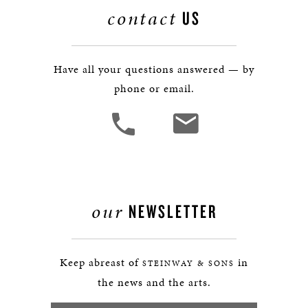
contact
US
Have all your questions answered — by
phone or email.
our
NEWSLETTER
Keep abreast of
in
STEINWAY & SONS
the news and the arts.