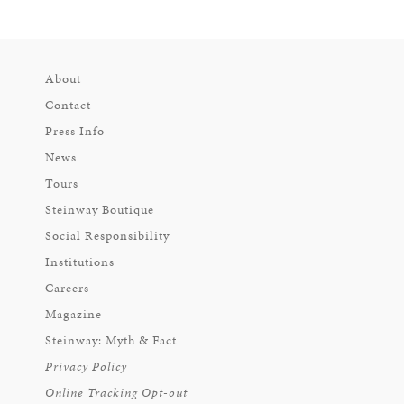
About
Contact
Press Info
News
Tours
Steinway Boutique
Social Responsibility
Institutions
Careers
Magazine
Steinway: Myth & Fact
Privacy Policy
Online Tracking Opt-out