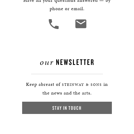
Have all your questions answered — by
phone or email.
our
NEWSLETTER
Keep abreast of
in
STEINWAY & SONS
the news and the arts.
STAY IN TOUCH