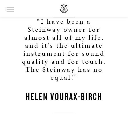
“I have been a
Steinway owner for
almost all of my life,
and it's the ultimate
instrument for sound
quality and for touch.
The Steinway has no
equal!"
HELEN VOURAX-BIRCH