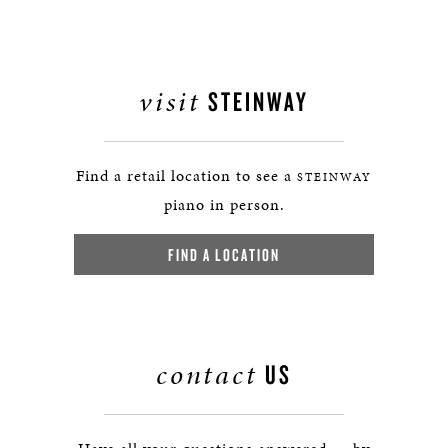
visit
STEINWAY
Find a retail location to see a
STEINWAY
piano in person.
FIND A LOCATION
contact
US