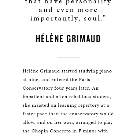
that have personality
and even more
importantly, soul.”
HÉLÈNE GRIMAUD
Hélène Grimaud started studying piano
at nine, and entered the Paris
Conservatory four years later. An
impatient and often rebellious student,
she insisted on learning repertory at a
faster pace than the conservatory would
allow, and on her own, arranged to play
the Chopin Concerto in F minor with