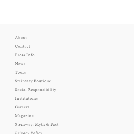
About
Contact
Press Info
News
Tours
Steinway Boutique
Social Responsibility
Institutions
Careers
Magazine
Steinway: Myth & Fact
Privacy Policy