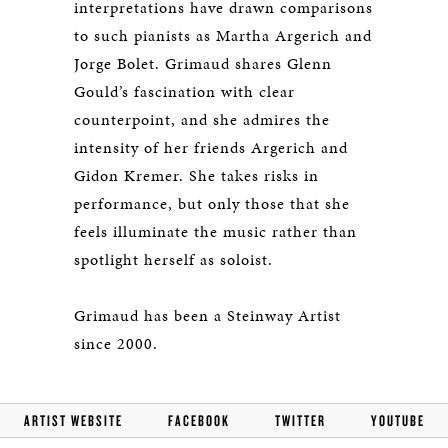
interpretations have drawn comparisons
to such pianists as Martha Argerich and
Jorge Bolet. Grimaud shares Glenn
Gould’s fascination with clear
counterpoint, and she admires the
intensity of her friends Argerich and
Gidon Kremer. She takes risks in
performance, but only those that she
feels illuminate the music rather than
spotlight herself as soloist.
Grimaud has been a Steinway Artist
since 2000.
ARTIST WEBSITE
FACEBOOK
TWITTER
YOUTUBE