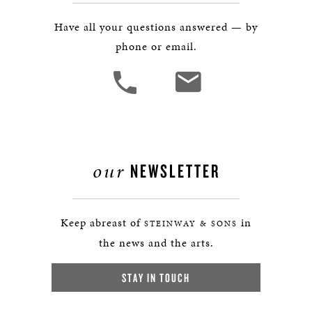
Have all your questions answered — by
phone or email.
our
NEWSLETTER
Keep abreast of
in
STEINWAY & SONS
the news and the arts.
STAY IN TOUCH