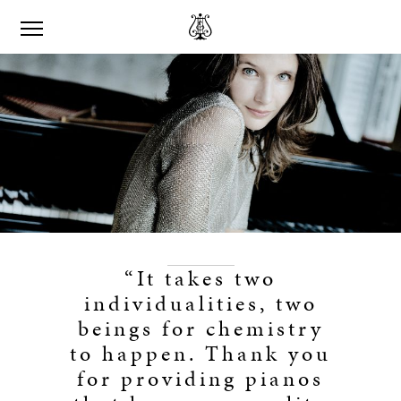
“It takes two
individualities, two
beings for chemistry
to happen. Thank you
for providing pianos