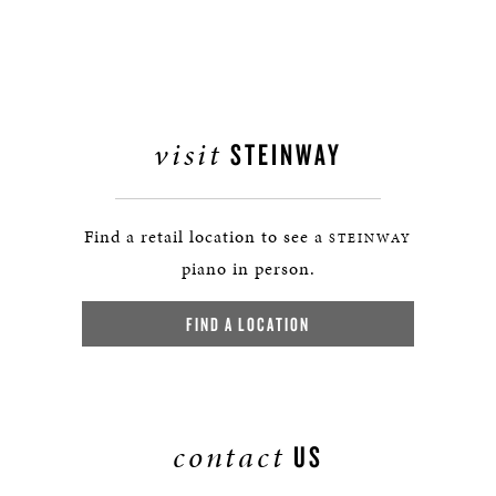
visit
STEINWAY
Find a retail location to see a
STEINWAY
piano in person.
FIND A LOCATION
contact
US