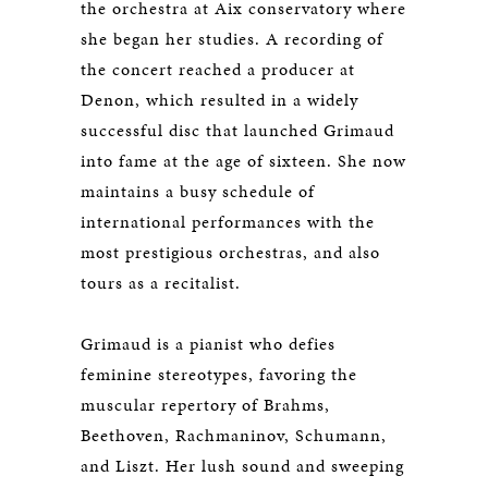
the orchestra at Aix conservatory where
she began her studies. A recording of
the concert reached a producer at
Denon, which resulted in a widely
successful disc that launched Grimaud
into fame at the age of sixteen. She now
maintains a busy schedule of
international performances with the
most prestigious orchestras, and also
tours as a recitalist.
Grimaud is a pianist who defies
feminine stereotypes, favoring the
muscular repertory of Brahms,
Beethoven, Rachmaninov, Schumann,
and Liszt. Her lush sound and sweeping