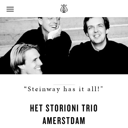
“Steinway has it all!"
HET STORIONI TRIO
AMERSTDAM