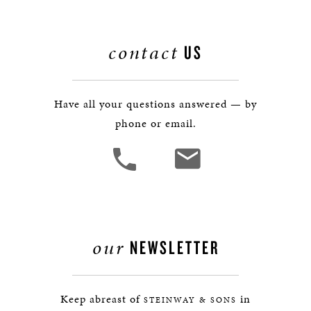
contact
US
Have all your questions answered — by
phone or email.
our
NEWSLETTER
Keep abreast of
in
STEINWAY & SONS