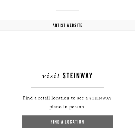
ARTIST WEBSITE
visit
STEINWAY
Find a retail location to see a
STEINWAY
piano in person.
FIND A LOCATION