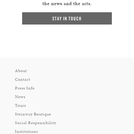
the news and the arts.
STAY IN TOUCH
About
Contact
Press Info
News
Tours
Steinway Boutique
Social Responsibility
Institutions