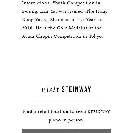
International Youth Competition in
Beijing, Hin-Yat was named ‘The Hong
Kong Young Musician of the Year’ in
2010. He is the Gold Medalist at the
Asian Chopin Competition in Tokyo.
visit
STEINWAY
Find a retail location to see a
STEINWAY
piano in person.