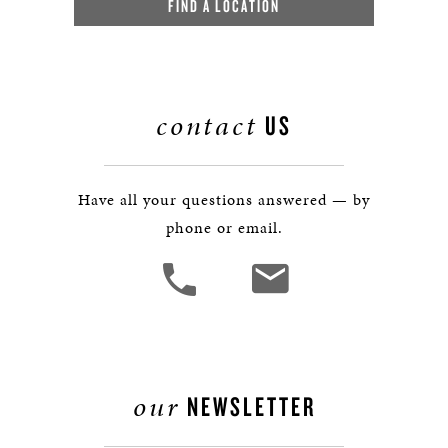
FIND A LOCATION
contact
US
Have all your questions answered — by
phone or email.
our
NEWSLETTER