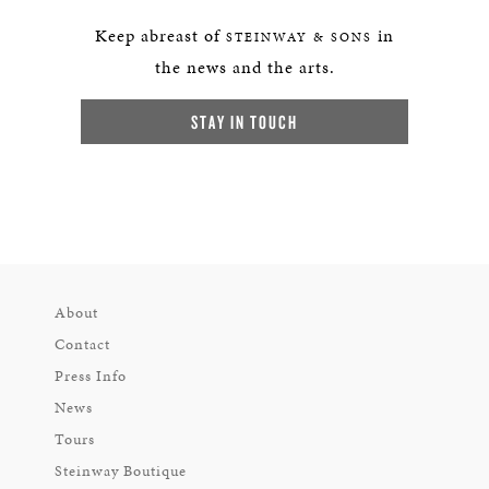
Keep abreast of
in
STEINWAY & SONS
the news and the arts.
STAY IN TOUCH
About
Contact
Press Info
News
Tours
Steinway Boutique