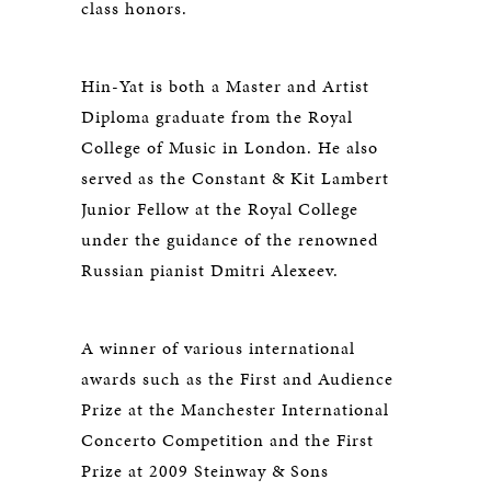
class honors.
Hin-Yat is both a Master and Artist
Diploma graduate from the Royal
College of Music in London. He also
served as the Constant & Kit Lambert
Junior Fellow at the Royal College
under the guidance of the renowned
Russian pianist Dmitri Alexeev.
A winner of various international
awards such as the First and Audience
Prize at the Manchester International
Concerto Competition and the First
Prize at 2009 Steinway & Sons