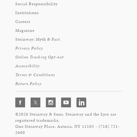
Social Responsibility
Institutions
Careers
Magazine
Steinway: Myth & Fact
Privacy Policy
Online Tracking Opt-out
Accessibility
Terms & Conditions
Return Policy
©2026 Steinway & Sons. Steinway and the Lyre are
registered trademarks.
One Steinway Place, Astoria, NY 11105 - (718) 721-
2600