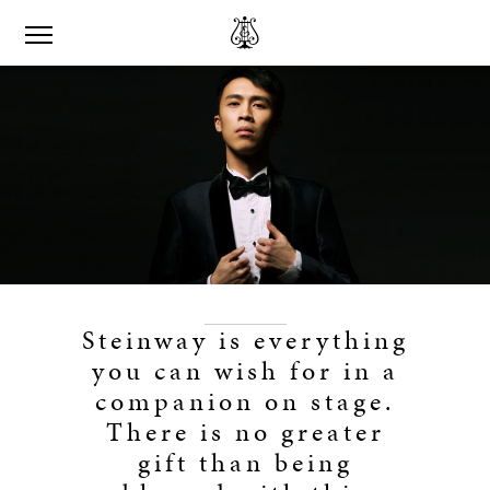
Steinway is everything
you can wish for in a
companion on stage.
There is no greater
gift than being