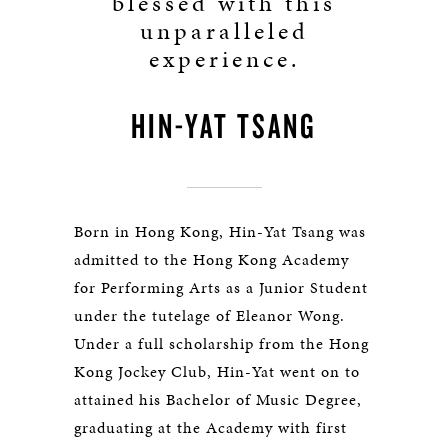
blessed with this
unparalleled
experience.
HIN-YAT TSANG
Born in Hong Kong, Hin-Yat Tsang was
admitted to the Hong Kong Academy
for Performing Arts as a Junior Student
under the tutelage of Eleanor Wong.
Under a full scholarship from the Hong
Kong Jockey Club, Hin-Yat went on to
attained his Bachelor of Music Degree,
graduating at the Academy with first