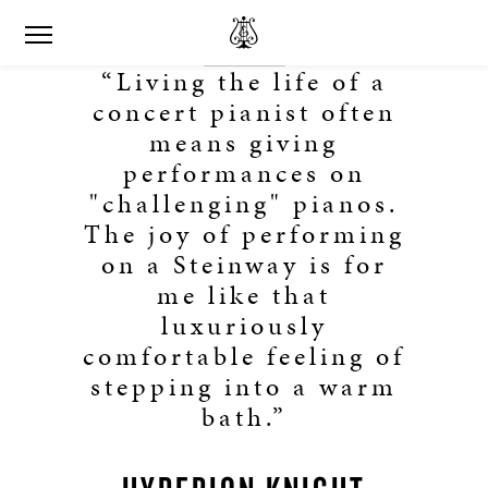
“Living the life of a
concert pianist often
means giving
performances on
"challenging" pianos.
The joy of performing
on a Steinway is for
me like that
luxuriously
comfortable feeling of
stepping into a warm
bath.”