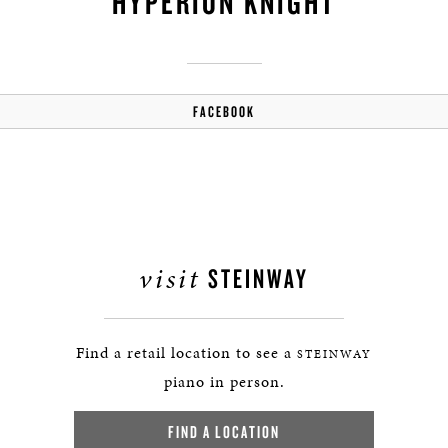
HYPERION KNIGHT
FACEBOOK
visit
STEINWAY
Find a retail location to see a
STEINWAY
piano in person.
FIND A LOCATION