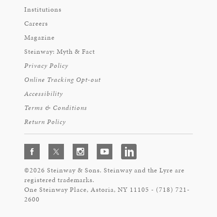
Institutions
Careers
Magazine
Steinway: Myth & Fact
Privacy Policy
Online Tracking Opt-out
Accessibility
Terms & Conditions
Return Policy
©2026 Steinway & Sons. Steinway and the Lyre are
registered trademarks.
One Steinway Place, Astoria, NY 11105 - (718) 721-
2600