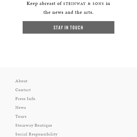
Keep abreast of
in
STEINWAY & SONS
the news and the arts.
STAY IN TOUCH
About
Contact
Press Info
News
Tours
Steinway Boutique
Social Responsibility