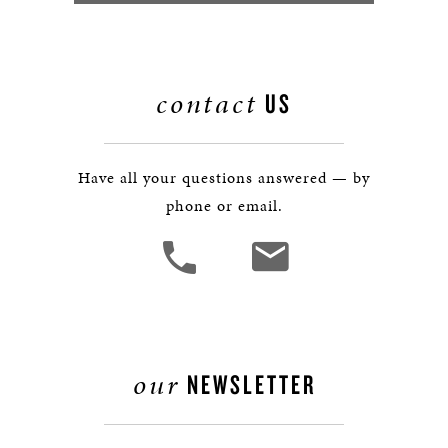
contact
US
Have all your questions answered — by
phone or email.
our
NEWSLETTER