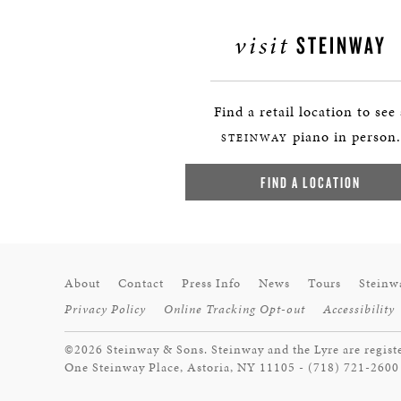
visit
STEINWAY
Find a retail location to see
piano in person.
STEINWAY
FIND A LOCATION
About
Contact
Press Info
News
Tours
Steinw
Privacy Policy
Online Tracking Opt-out
Accessibility
©2026 Steinway & Sons. Steinway and the Lyre are regist
One Steinway Place, Astoria, NY 11105 - (718) 721-2600