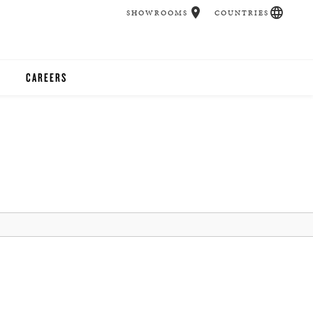
SHOWROOMS
COUNTRIES
CAREERS
CHER
UCATION
UDIOS
CHERS
 ROOM