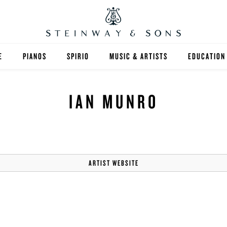
E
PIANOS
SPIRIO
MUSIC & ARTISTS
EDUCATION
GRANDS
SPIRIO R
FIND A TEA
IAN MUNRO
UPRIGHTS
HIGHER ED
EXOTIC WOODS
K-12
SPECIAL COLLECTIONS
SELECT ST
ARTIST WEBSITE
LIMITED EDITIONS
MUSIC TEA
BESPOKE
SELECTION