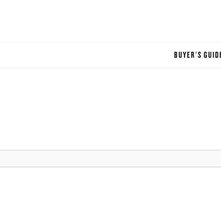
BUYER'S GUID