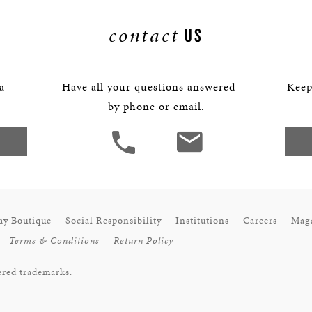
BOSTON & ESSEX
contact
US
 a
Have all your questions answered —
Keep
by phone or email.
ay Boutique
Social Responsibility
Institutions
Careers
Mag
Terms & Conditions
Return Policy
ered trademarks.