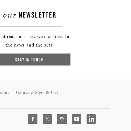
our
NEWSLETTER
 abreast of
in
STEINWAY & SONS
the news and the arts.
STAY IN TOUCH
azine
Steinway: Myth & Fact