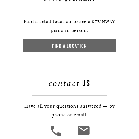
Find a retail location to see a
STEINWAY
piano in person.
FIND A LOCATION
contact
US
Have all your questions answered — by
phone or email.