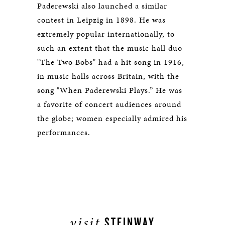
Paderewski also launched a similar
contest in Leipzig in 1898. He was
extremely popular internationally, to
such an extent that the music hall duo
"The Two Bobs" had a hit song in 1916,
in music halls across Britain, with the
song "When Paderewski Plays.” He was
a favorite of concert audiences around
the globe; women especially admired his
performances.
visit
STEINWAY