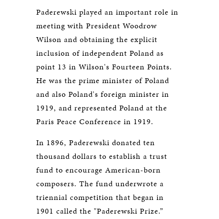
Paderewski played an important role in
meeting with President Woodrow
Wilson and obtaining the explicit
inclusion of independent Poland as
point 13 in Wilson's Fourteen Points.
He was the prime minister of Poland
and also Poland's foreign minister in
1919, and represented Poland at the
Paris Peace Conference in 1919.
In 1896, Paderewski donated ten
thousand dollars to establish a trust
fund to encourage American-born
composers. The fund underwrote a
triennial competition that began in
1901 called the "Paderewski Prize.”