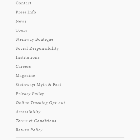
Contact
Press Info
News
Tours
Steinway Boutique
Social Responsibility
Institutions
Careers
Magazine
Steinway: Myth & Fact
Privacy Policy
Online Tracking Opt-out
Accessibility
Terms & Conditions
Return Policy