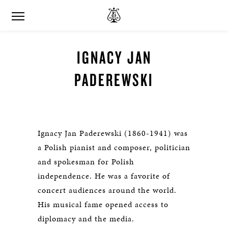
IGNACY JAN
PADEREWSKI
Ignacy Jan Paderewski (1860-1941) was
a Polish pianist and composer, politician
and spokesman for Polish
independence. He was a favorite of
concert audiences around the world.
His musical fame opened access to
diplomacy and the media.