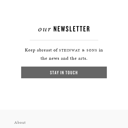
our
NEWSLETTER
Keep abreast of
in
STEINWAY & SONS
the news and the arts.
STAY IN TOUCH
About