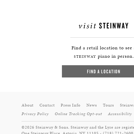
visit
STEINWAY
Find a retail location to see
piano in person.
STEINWAY
FIND A LOCATION
About
Contact
Press Info
News
Tours
Steinw
Privacy Policy
Online Tracking Opt-out
Accessibility
©2026 Steinway & Sons. Steinway and the Lyre are regist
One Steinway Place, Astoria, NY 11105 - (718) 721-2600