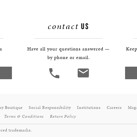
BOSTON & ESSEX
contact
US
 a
Have all your questions answered —
Keep
by phone or email.
ay Boutique
Social Responsibility
Institutions
Careers
Mag
Terms & Conditions
Return Policy
ered trademarks.