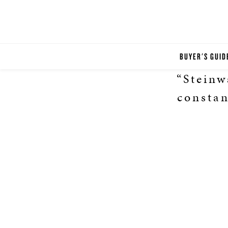
BUYER'S GUID
“Stein
constan