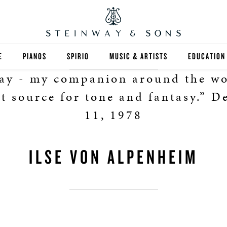
E
PIANOS
SPIRIO
MUSIC & ARTISTS
EDUCATION
way - my companion around the wo
GRANDS
SPIRIO R
FIND A TEA
t source for tone and fantasy.” 
UPRIGHTS
HIGHER ED
11, 1978
EXOTIC WOODS
K-12
ILSE VON ALPENHEIM
SPECIAL COLLECTIONS
SELECT ST
LIMITED EDITIONS
MUSIC TEA
BESPOKE
SELECTION