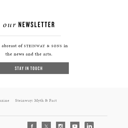
our
NEWSLETTER
 abreast of
in
STEINWAY & SONS
the news and the arts.
STAY IN TOUCH
azine
Steinway: Myth & Fact