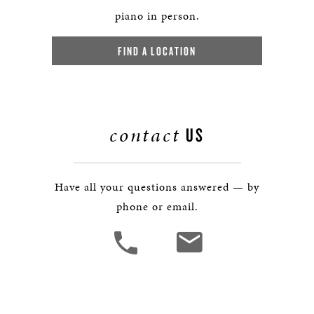
piano in person.
FIND A LOCATION
contact
US
Have all your questions answered — by
phone or email.