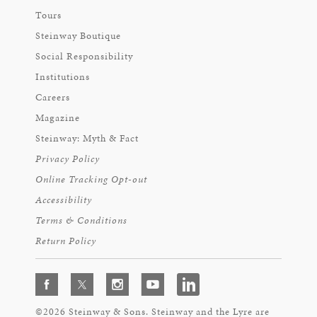
Tours
Steinway Boutique
Social Responsibility
Institutions
Careers
Magazine
Steinway: Myth & Fact
Privacy Policy
Online Tracking Opt-out
Accessibility
Terms & Conditions
Return Policy
©2026 Steinway & Sons. Steinway and the Lyre are