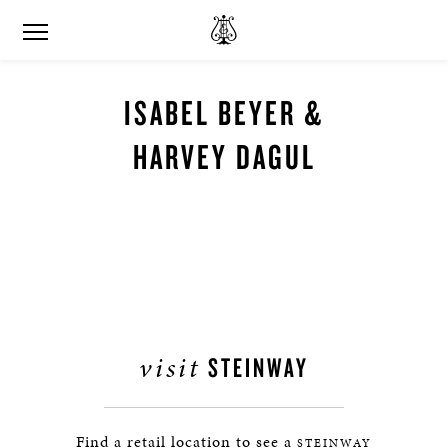
ISABEL BEYER &
HARVEY DAGUL
visit
STEINWAY
Find a retail location to see a
STEINWAY