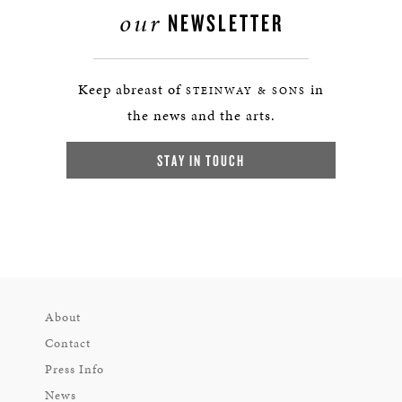
our
NEWSLETTER
Keep abreast of
in
STEINWAY & SONS
the news and the arts.
STAY IN TOUCH
About
Contact
Press Info
News