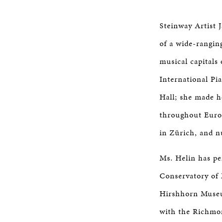
Steinway Artist 
of a wide-rangin
musical capitals
International Pi
Hall; she made 
throughout Europ
in Zürich, and n
Ms. Helin has pe
Conservatory of
Hirshhorn Museu
with the Richmo