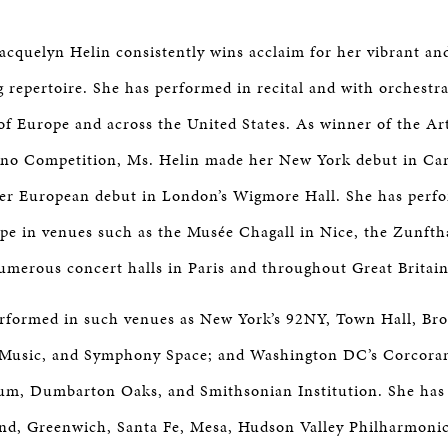
Jacquelyn Helin consistently wins acclaim for her vibrant an
g repertoire. She has performed in recital and with orchestr
 of Europe and across the United States. As winner of the Art
ano Competition, Ms. Helin made her New York debut in Car
her European debut in London’s Wigmore Hall. She has perf
e in venues such as the Musée Chagall in Nice, the Zunft
umerous concert halls in Paris and throughout Great Britain
rformed in such venues as New York’s 92NY, Town Hall, Bro
 Music, and Symphony Space; and Washington DC’s Corcoran
m, Dumbarton Oaks, and Smithsonian Institution. She has 
nd, Greenwich, Santa Fe, Mesa, Hudson Valley Philharmoni