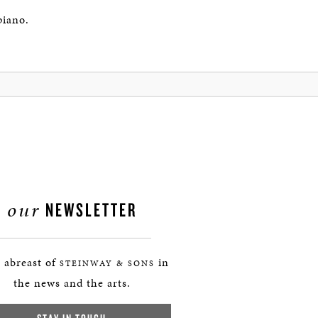
piano.
our
NEWSLETTER
 abreast of
in
STEINWAY & SONS
the news and the arts.