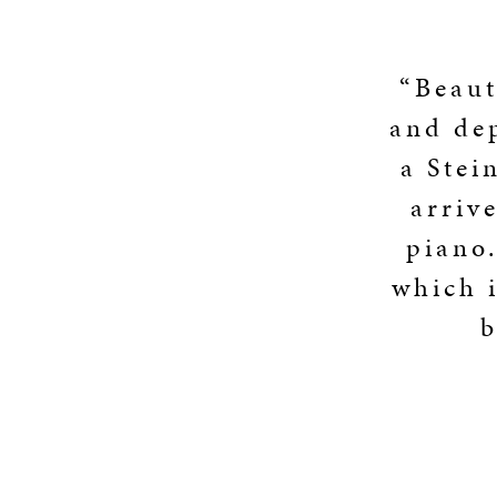
“Beaut
and dep
a Stei
arriv
piano.
which i
b