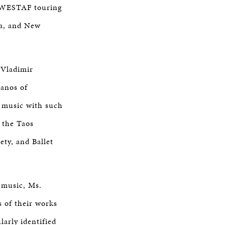
 WESTAF touring
na, and New
 Vladimir
ianos of
 music with such
 the Taos
ty, and Ballet
 music, Ms.
 of their works
larly identified