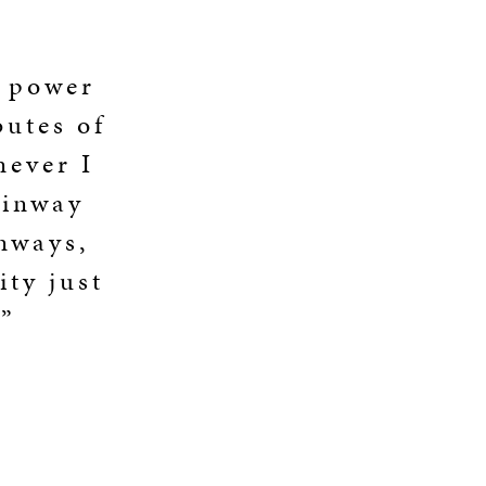
, power
butes of
never I
einway
inways,
ity just
.”