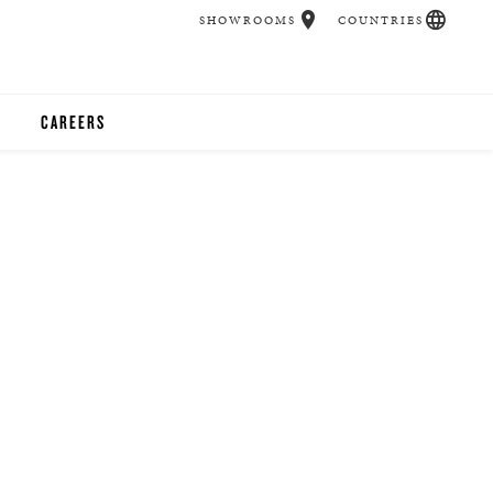
SHOWROOMS
COUNTRIES
CAREERS
CHER
UCATION
UDIOS
CHERS
 ROOM