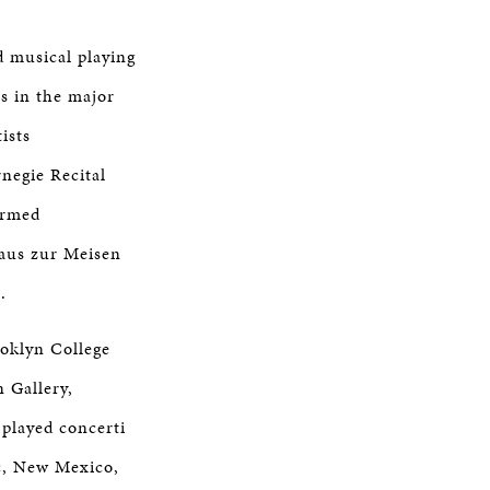
d musical playing
as in the major
ists
negie Recital
ormed
haus zur Meisen
.
oklyn College
 Gallery,
played concerti
c, New Mexico,