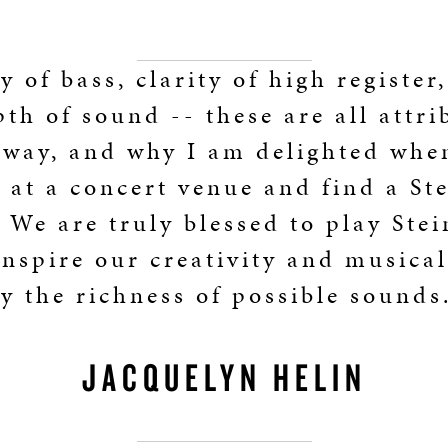
y of bass, clarity of high register
th of sound -- these are all attri
nway, and why I am delighted whe
e at a concert venue and find a St
 We are truly blessed to play Ste
nspire our creativity and musical
y the richness of possible sounds
JACQUELYN HELIN