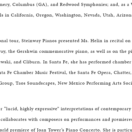
ery, Columbus (GA), and Redwood Symphonies; and, as a
itals in California, Oregon, Washington, Nevada, Utah, Arizo
ional tour, Steinway Pianos presented Ms. Helin in recital on
ay, the Gershwin commemorative piano, as well as on the p
wski, and Cliburn. In Santa Fe, she has performed chamber
nta Fe Chamber Music Festival, the Santa Fe Opera, Chatter,
roup, Taos Soundscapes, New Mexico Performing Arts Socie
r “lucid, highly expressive” interpretations of contemporary
 collaborates with composers on performances and premieres
orld premiere of Joan Tower’s Piano Concerto. She is particu