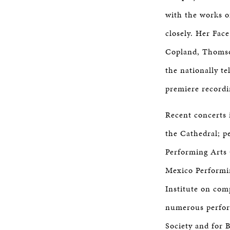
with the works 
closely. Her Fac
Copland, Thomson
the nationally t
premiere record
Recent concerts 
the Cathedral; p
Performing Arts 
Mexico Performin
Institute on co
numerous perfor
Society and for 