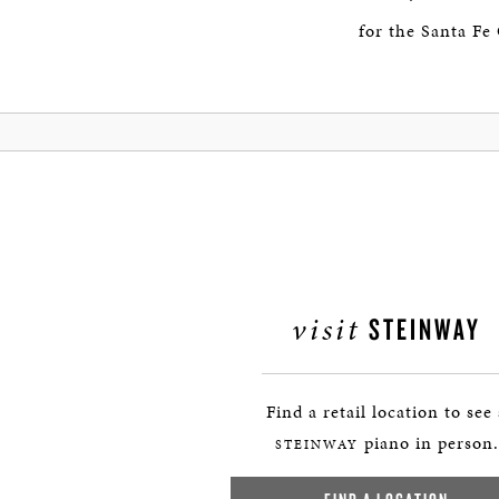
for the Santa Fe
visit
STEINWAY
Find a retail location to see
piano in person.
STEINWAY