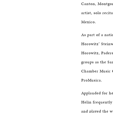
Canton, Montgom
artist, solo rec
Mexico.
As part of a nat
Horowitz’ Steinw
Horowitz, Padere
groups as the Sa
Chamber Music G
ProMusica.
Applauded for he
Helin frequently
and played the w