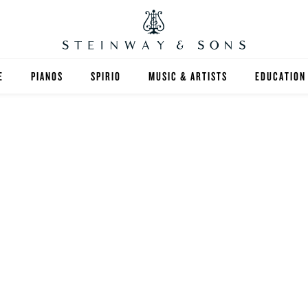
E
PIANOS
SPIRIO
MUSIC & ARTISTS
EDUCATION
GRANDS
SPIRIO R
FIND A TEA
UPRIGHTS
HIGHER ED
EXOTIC WOODS
K-12
SPECIAL COLLECTIONS
SELECT ST
LIMITED EDITIONS
MUSIC TEA
BESPOKE
SELECTION