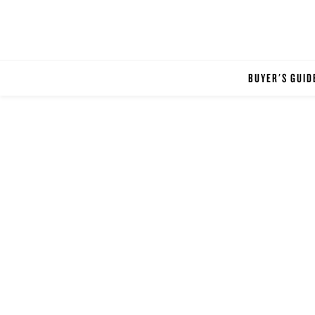
BUYER'S GUID