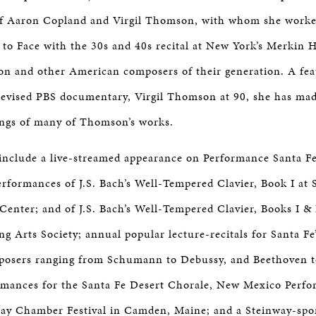
of Aaron Copland and Virgil Thomson, with whom she work
e to Face with the 30s and 40s recital at New York’s Merkin H
 and other American composers of their generation. A feat
elevised PBS documentary, Virgil Thomson at 90, she has ma
ings of many of Thomson’s works.
include a live-streamed appearance on Performance Santa Fe
erformances of J.S. Bach’s Well-Tempered Clavier, Book I at S
Center; and of J.S. Bach’s Well-Tempered Clavier, Books I &
g Arts Society; annual popular lecture-recitals for Santa Fe
mposers ranging from Schumann to Debussy, and Beethoven 
mances for the Santa Fe Desert Chorale, New Mexico Perfo
Bay Chamber Festival in Camden, Maine; and a Steinway-spon