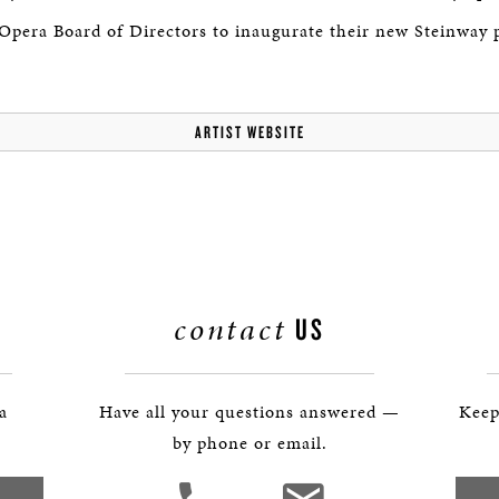
 Opera Board of Directors to inaugurate their new Steinway 
ARTIST WEBSITE
contact
US
 a
Have all your questions answered —
Keep
by phone or email.