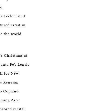
ed
all celebrated
ured artist in
de the world
’s Christmas at
anta Fe’s Lensic
 II for New
’s Renesan
to Copland;
rming Arts
sored recital