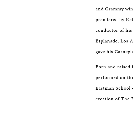
and Grammy winn
premiered by Kel
conductor of his
Esplanade, Los 
gave his Carnegi
Born and raised 
performed on the
Eastman School o
creation of The 