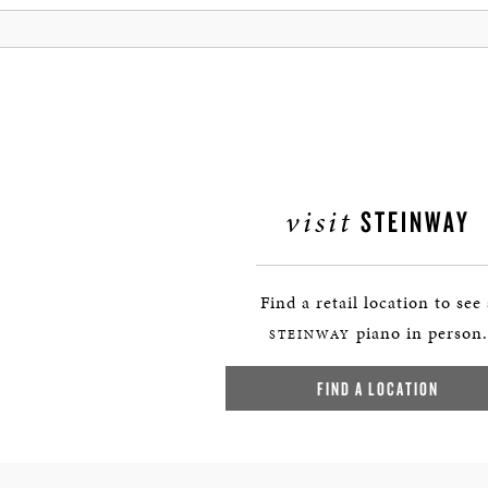
visit
STEINWAY
Find a retail location to see
piano in person.
STEINWAY
FIND A LOCATION