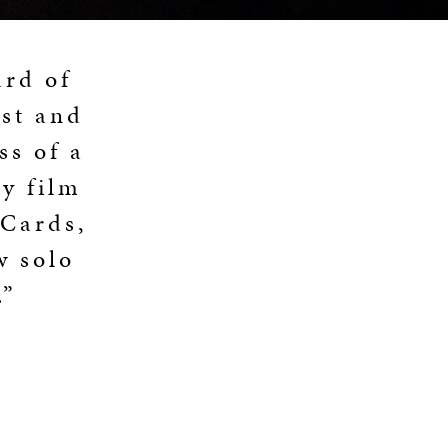
ard of
ist and
ss of a
y film
 Cards,
w solo
.”