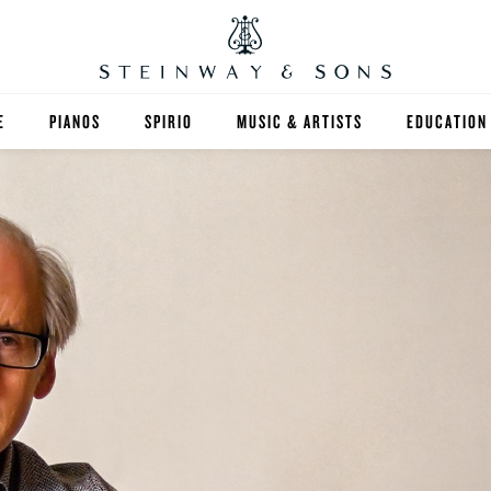
E
PIANOS
SPIRIO
MUSIC & ARTISTS
EDUCATION
GRANDS
SPIRIO R
FIND A TEA
UPRIGHTS
HIGHER ED
EXOTIC WOODS
K-12
SPECIAL COLLECTIONS
SELECT ST
LIMITED EDITIONS
MUSIC TEA
BESPOKE
SELECTION