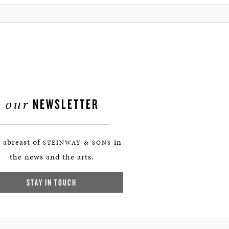
our
NEWSLETTER
 abreast of
in
STEINWAY & SONS
the news and the arts.
STAY IN TOUCH