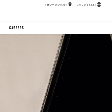
SHOWROOMS
COUNTRIES
CAREERS
CHER
UCATION
UDIOS
CHERS
 ROOM