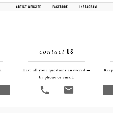
ARTIST WEBSITE
FACEBOOK
INSTAGRAM
contact
US
 a
Have all your questions answered —
Keep
by phone or email.