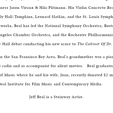
ers Jason Vieaux & Hila Plitmann. His Violin Concerto
Bo
ly Hall-Tompkins, Leonard Slatkin, and the St. Louis Symp
 works, Beal has led the National Symphony Orchestra, Bos
Angeles Chamber Orchestra, and the Rochester Philharmonic
e Hall debut conducting his new score to
The Cabinet Of Dr.
in the San Fransisco Bay Area, Beal's grandmother was a pia
 radio and as accompanist for silent movies. Beal graduate
f Music where he and his wife, Joan, recently donated $2 mi
Beal Institute for Film Music and Contemporary Media.
Jeff Beal is a Steinway Artist.