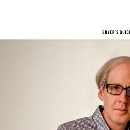
BUYER'S GUID