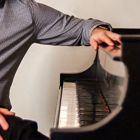
BOSTON & ESSEX