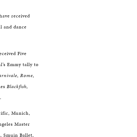
 have received
al and dance
eceived Five
l’s Emmy tally to
arnivale
,
Rome
,
ies
Blackfish,
.
cific, Munich,
ngeles Master
, Smuin Ballet,