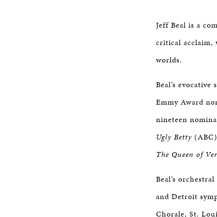
Jeff Beal is a co
critical acclaim
worlds.
Beal’s evocative
Emmy Award nomin
nineteen nominat
Ugly Betty
(ABC)
The Queen of Vers
Beal’s orchestra
and Detroit sym
Chorale, St. Lou