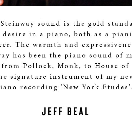
Steinway sound is the gold stand
 desire in a piano, both as a pian
er. The warmth and expressivene
way has been the piano sound of m
 from Pollock, Monk, to House of
he signature instrument of my ne
iano recording 'New York Etudes'
JEFF BEAL