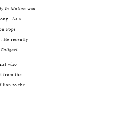
dy In Motion
was
hony. As a
ton Pops
. He recently
 Caligari.
nist who
d from the
llion to the