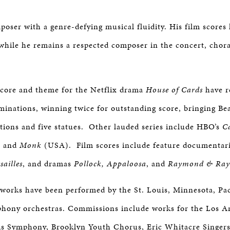
mposer with a genre-defying musical fluidity. His film scores
, while he remains a respected composer in the concert, chor
 score and theme for the Netflix drama
House of Cards
have r
ations, winning twice for outstanding score, bringing Bea
ions and five statues. Other lauded series include HBO’s
C
 and
Monk
(USA). Film scores include feature documentar
ailles
, and dramas
Pollock,
Appaloosa
, and
Raymond & Ray
l works have been performed by the St. Louis, Minnesota, Pa
phony orchestras. Commissions include works for the Los A
is Symphony, Brooklyn Youth Chorus, Eric Whitacre Singers