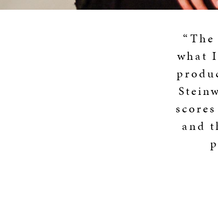
“The 
what I
produc
Stein
scores
and t
p