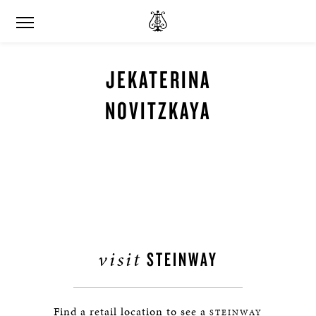
JEKATERINA
NOVITZKAYA
visit
STEINWAY
Find a retail location to see a
STEINWAY