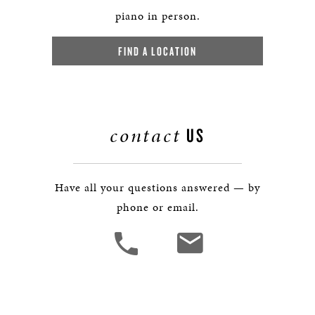
piano in person.
FIND A LOCATION
contact
US
Have all your questions answered — by
phone or email.