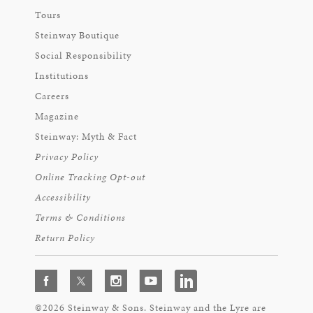
Tours
Steinway Boutique
Social Responsibility
Institutions
Careers
Magazine
Steinway: Myth & Fact
Privacy Policy
Online Tracking Opt-out
Accessibility
Terms & Conditions
Return Policy
©2026 Steinway & Sons. Steinway and the Lyre are