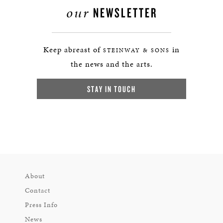
our
NEWSLETTER
Keep abreast of
in
STEINWAY & SONS
the news and the arts.
STAY IN TOUCH
About
Contact
Press Info
News