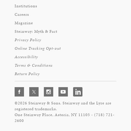
Institutions
Careers
Magazine
Steinway: Myth & Fact
Privacy Policy
Online Tracking Opt-out
Accessibility
Terms & Conditions
Return Policy
©2026 Steinway & Sons. Steinway and the Lyre are
registered trademarks.
One Steinway Place, Astoria, NY 11105 - (718) 721-
2600