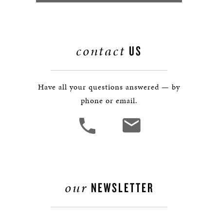
contact
US
Have all your questions answered — by
phone or email.
our
NEWSLETTER