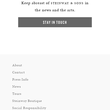
Keep abreast of
in
STEINWAY & SONS
the news and the arts.
STAY IN TOUCH
About
Contact
Press Info
News
Tours
Steinway Boutique
Social Responsibility