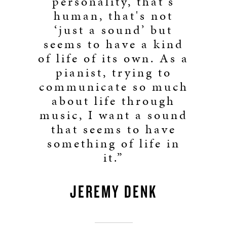
personality, that's
human, that's not
‘just a sound’ but
seems to have a kind
of life of its own. As a
pianist, trying to
communicate so much
about life through
music, I want a sound
that seems to have
something of life in
it.”
JEREMY DENK