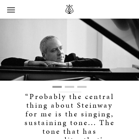
“Probably the central
thing about Steinway
for me is the singing,
sustaining tone... The
tone that has