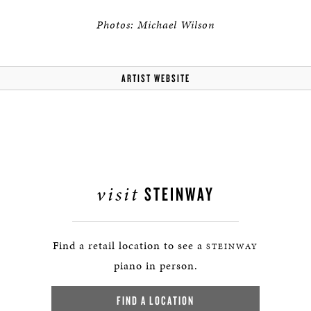
Photos: Michael Wilson
ARTIST WEBSITE
visit
STEINWAY
Find a retail location to see a
STEINWAY
piano in person.
FIND A LOCATION