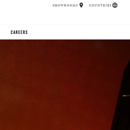
SHOWROOMS
COUNTRIES
CAREERS
CHER
UCATION
UDIOS
CHERS
 ROOM