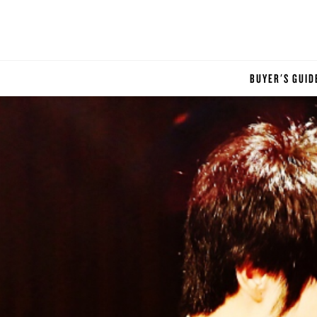
BUYER'S GUID