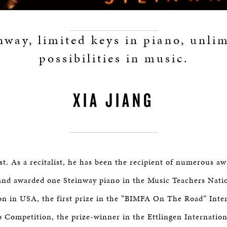
nway, limited keys in piano, unli
possibilities in music.
XIA JIANG
st. As a recitalist, he has been the recipient of numerous aw
and awarded one Steinway piano in the Music Teachers Nati
n in USA, the first prize in the “BIMFA On The Road” Inte
o Competition, the prize-winner in the Ettlingen Internatio