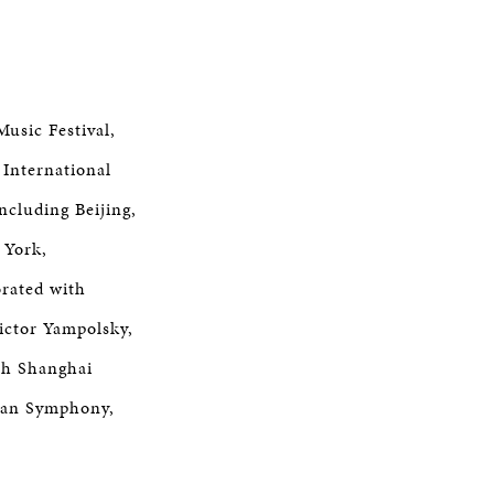
Music Festival,
 International
ncluding Beijing,
 York,
orated with
ictor Yampolsky,
th Shanghai
tan Symphony,