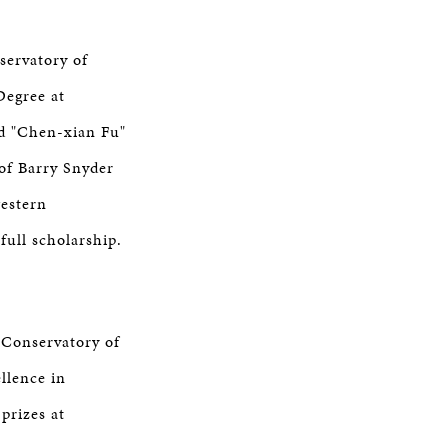
servatory of
Degree at
d "Chen-xian Fu"
 of Barry Snyder
western
full scholarship.
 Conservatory of
llence in
prizes at