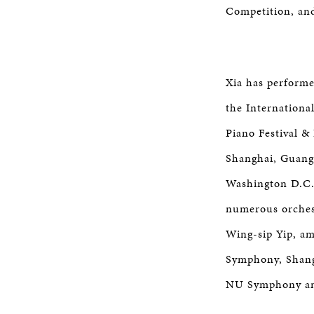
Competition, and
Xia has performe
the Internationa
Piano Festival &
Shanghai, Guang
Washington D.C.,
numerous orches
Wing-sip Yip, a
Symphony, Shang
NU Symphony an