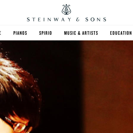
E
PIANOS
SPIRIO
MUSIC & ARTISTS
EDUCATION
GRANDS
SPIRIO R
FIND A TEA
UPRIGHTS
HIGHER ED
EXOTIC WOODS
K-12
SPECIAL COLLECTIONS
SELECT ST
LIMITED EDITIONS
MUSIC TEA
BESPOKE
SELECTION