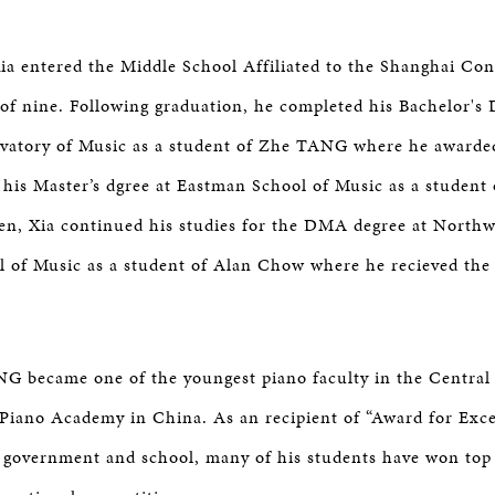
ia entered the Middle School Affiliated to the Shanghai Con
 of nine. Following graduation, he completed his Bachelor's 
vatory of Music as a student of Zhe TANG where he awarde
 his Master’s dgree at Eastman School of Music as a student
en, Xia continued his studies for the DMA degree at North
l of Music as a student of Alan Chow where he recieved the 
NG became one of the youngest piano faculty in the Central
iano Academy in China. As an recipient of “Award for Exce
 government and school, many of his students have won top 