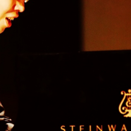
BOSTON & ESSEX