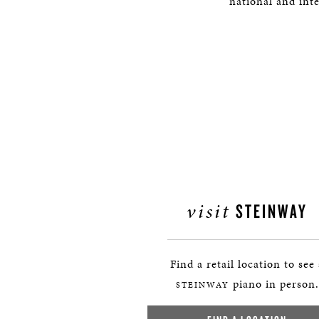
national and int
visit
STEINWAY
Find a retail location to see
piano in person.
STEINWAY