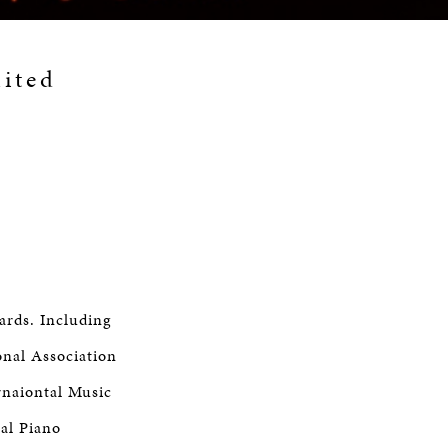
mited
ards. Including
onal Association
rnaiontal Music
nal Piano