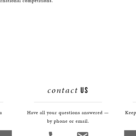
ernational competitions.
contact
US
 a
Have all your questions answered —
Keep
by phone or email.