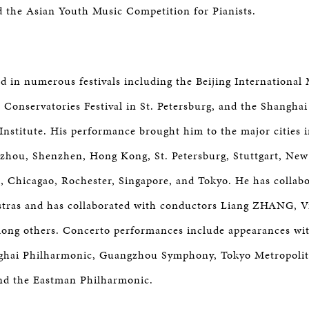
 the Asian Youth Music Competition for Pianists.
d in numerous festivals including the Beijing International 
l Conservatories Festival in St. Petersburg, and the Shanghai
 Institute. His performance brought him to the major cities i
zhou, Shenzhen, Hong Kong, St. Petersburg, Stuttgart, New
 Chicagao, Rochester, Singapore, and Tokyo. He has collab
tras and has collaborated with conductors Liang ZHANG, V
mong others. Concerto performances include appearances wi
hai Philharmonic, Guangzhou Symphony, Tokyo Metropoli
d the Eastman Philharmonic.