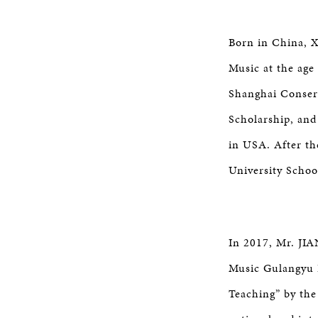
Born in China, X
Music at the age
Shanghai Conser
Scholarship, and
in USA. After th
University Schoo
In 2017, Mr. JIA
Music Gulangyu P
Teaching” by the