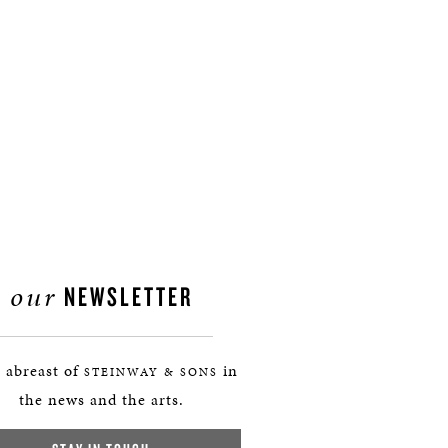
our
NEWSLETTER
 abreast of
in
STEINWAY & SONS
the news and the arts.