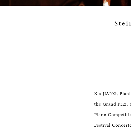
Stei
Xia JIANG, Piani
the Grand Prix, 
Piano Competitio
Festival Concert