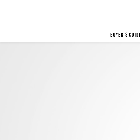
BUYER'S GUID