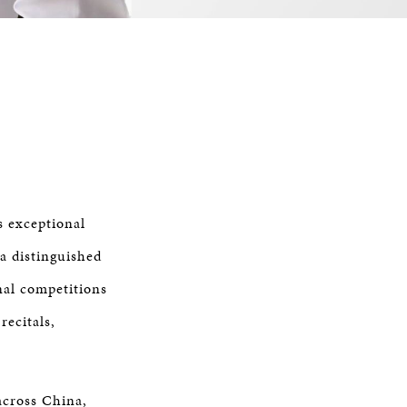
s exceptional
 a distinguished
nal competitions
recitals,
across China,