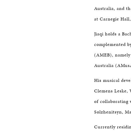
Australia, and t
at Carnegie Hall
Jiaqi holds a Ba
complemented by
(AMEB), namely t
Australia (AMus
His musical dev
Clemens Leske, W
of collaborating 
Solzhenitsyn, Ma
Currently residin