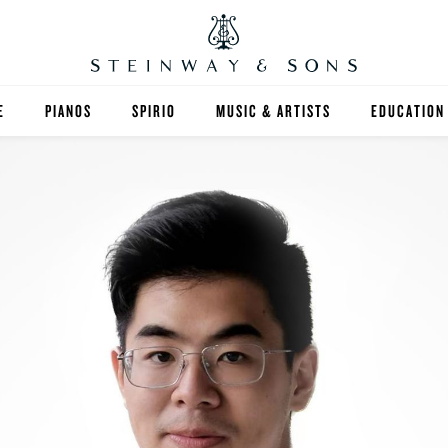
E
PIANOS
SPIRIO
MUSIC & ARTISTS
EDUCATION
GRANDS
SPIRIO R
FIND A TEA
UPRIGHTS
HIGHER ED
EXOTIC WOODS
K-12
SPECIAL COLLECTIONS
SELECT ST
LIMITED EDITIONS
MUSIC TEA
BESPOKE
SELECTION