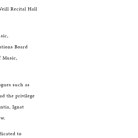
eill Recital Hall
sic,
ations Board
f Music,
ogues such as
ad the privilege
ntia, Ignat
ew.
dicated to