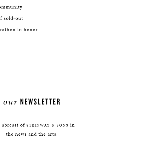
 community
of sold-out
arathon in honor
our
NEWSLETTER
 abreast of
in
STEINWAY & SONS
the news and the arts.