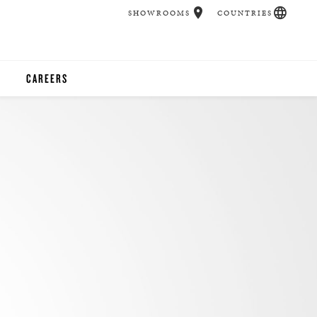
SHOWROOMS
COUNTRIES
CAREERS
CHER
UCATION
UDIOS
CHERS
 ROOM