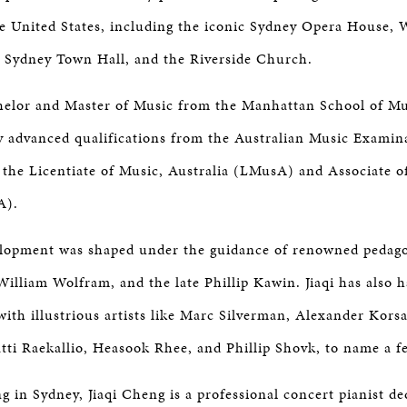
he United States, including the iconic Sydney Opera House, W
, Sydney Town Hall, and the Riverside Church.
chelor and Master of Music from the Manhattan School of Mu
 advanced qualifications from the Australian Music Examin
he Licentiate of Music, Australia (LMusA) and Associate o
A).
elopment was shaped under the guidance of renowned pedag
illiam Wolfram, and the late Phillip Kawin. Jiaqi has also h
with illustrious artists like Marc Silverman, Alexander Korsa
tti Raekallio, Heasook Rhee, and Phillip Shovk, to name a f
g in Sydney, Jiaqi Cheng is a professional concert pianist de