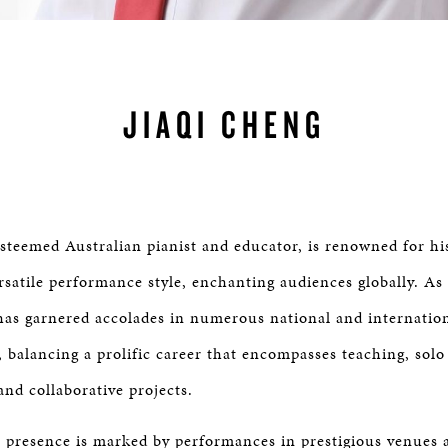
JIAQI CHENG
esteemed Australian pianist and educator, is renowned for hi
rsatile performance style, enchanting audiences globally. As
 has garnered accolades in numerous national and internatio
 balancing a prolific career that encompasses teaching, solo 
nd collaborative projects.
l presence is marked by performances in prestigious venues 