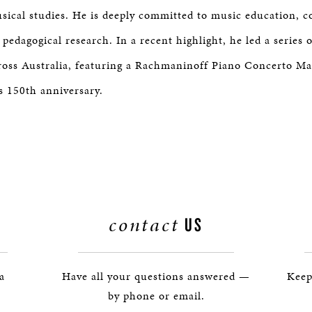
sical studies. He is deeply committed to music education,
edagogical research. In a recent highlight, he led a series 
ross Australia, featuring a Rachmaninoff Piano Concerto M
s 150th anniversary.
contact
US
 a
Have all your questions answered —
Keep
by phone or email.