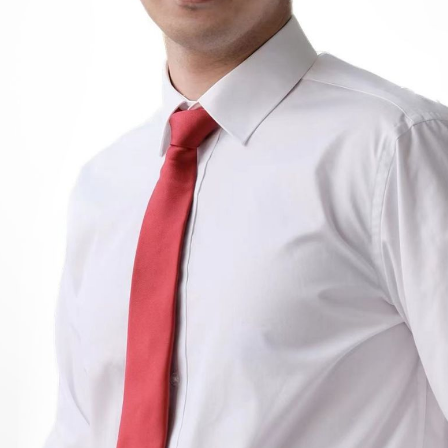
BOSTON & ESSEX