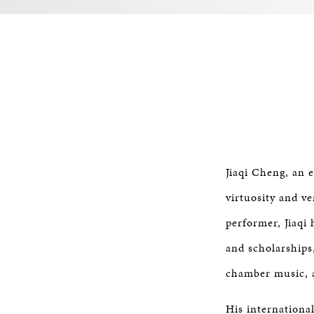
Jiaqi Cheng, an 
virtuosity and ve
performer, Jiaqi
and scholarships,
chamber music, a
His internationa