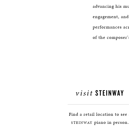
advancing his mu
engagement, and p
performances ac
of the composer'
visit
STEINWAY
Find a retail location to see
piano in person.
STEINWAY