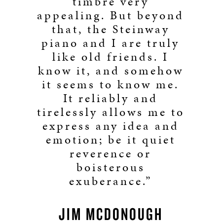
timbre very
appealing. But beyond
that, the Steinway
piano and I are truly
like old friends. I
know it, and somehow
it seems to know me.
It reliably and
tirelessly allows me to
express any idea and
emotion; be it quiet
reverence or
boisterous
exuberance.”
JIM MCDONOUGH