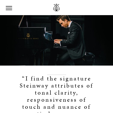
“I find the signature
Steinway attributes of
tonal clarity,
responsiveness of
touch and nuance of