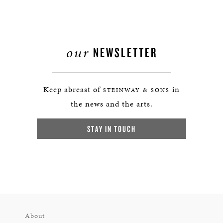
our
NEWSLETTER
Keep abreast of
in
STEINWAY & SONS
the news and the arts.
STAY IN TOUCH
About