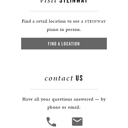
Find a retail location to see a
STEINWAY
piano in person.
FIND A LOCATION
contact
US
Have all your questions answered — by
phone or email.