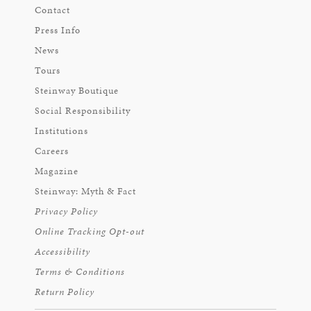
Contact
Press Info
News
Tours
Steinway Boutique
Social Responsibility
Institutions
Careers
Magazine
Steinway: Myth & Fact
Privacy Policy
Online Tracking Opt-out
Accessibility
Terms & Conditions
Return Policy