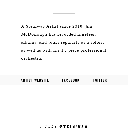
A Steinway Artist since 2010, Jim
McDonough has recorded nineteen
albums, and tours regularly as a soloist,
as well as with his 14-piece professional
orchestra.
ARTIST WEBSITE
FACEBOOK
TWITTER
visit
STEINWAY