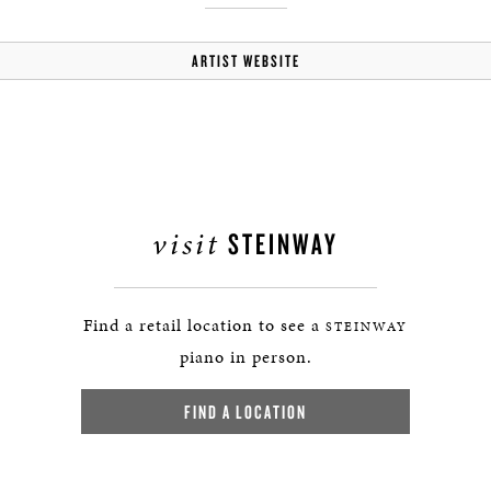
ARTIST WEBSITE
visit
STEINWAY
Find a retail location to see a
STEINWAY
piano in person.
FIND A LOCATION