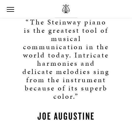
“The Steinway piano
is the greatest tool of
musical
communication in the
world today. Intricate
harmonies and
delicate melodies sing
from the instrument
because of its superb
color.”
JOE AUGUSTINE