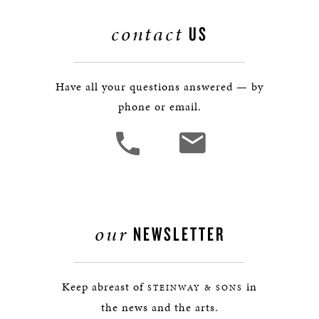
contact
US
Have all your questions answered — by
phone or email.
our
NEWSLETTER
Keep abreast of
in
STEINWAY & SONS
the news and the arts.