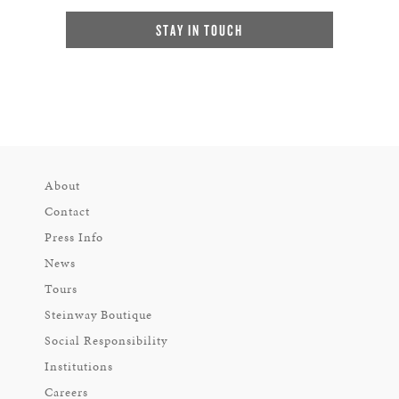
STAY IN TOUCH
About
Contact
Press Info
News
Tours
Steinway Boutique
Social Responsibility
Institutions
Careers