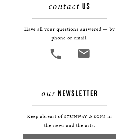
contact
US
Have all your questions answered — by
phone or email.
our
NEWSLETTER
Keep abreast of
in
STEINWAY & SONS
the news and the arts.