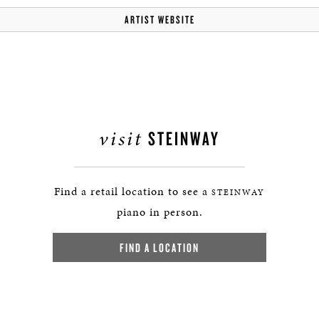
ARTIST WEBSITE
visit
STEINWAY
Find a retail location to see a
STEINWAY
piano in person.
FIND A LOCATION