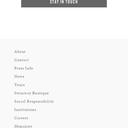
STAY IN TOUCH
About
Contact
Press Info
News
Tours
Steinway Boutique
Social Responsibility
Institutions
Careers
Magazine