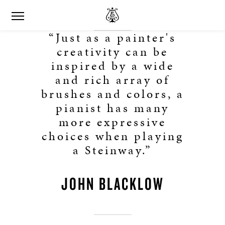
“Just as a painter's
creativity can be
inspired by a wide
and rich array of
brushes and colors, a
pianist has many
more expressive
choices when playing
a Steinway.”
JOHN BLACKLOW