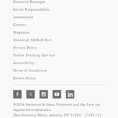
Steinway Boutique
Social Responsibility
Institutions
Careers
Magazine
Steinway: Myth & Fact
Privacy Policy
Online Tracking Opt-out
Accessibility
Terms & Conditions
Return Policy
©2026 Steinway & Sons. Steinway and the Lyre are
registered trademarks.
One Steinway Place, Astoria, NY 11105 - (718) 721-