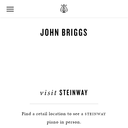
JOHN BRIGGS
visit
STEINWAY
Find a retail location to see a
STEINWAY
piano in person.