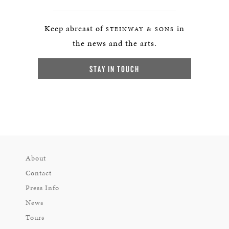
Keep abreast of
in
STEINWAY & SONS
the news and the arts.
STAY IN TOUCH
About
Contact
Press Info
News
Tours