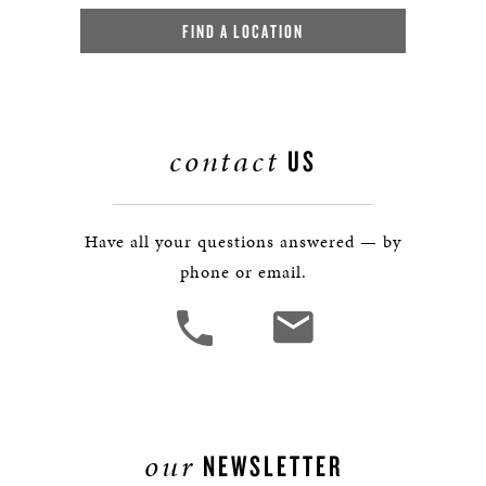
FIND A LOCATION
contact
US
Have all your questions answered — by
phone or email.
our
NEWSLETTER