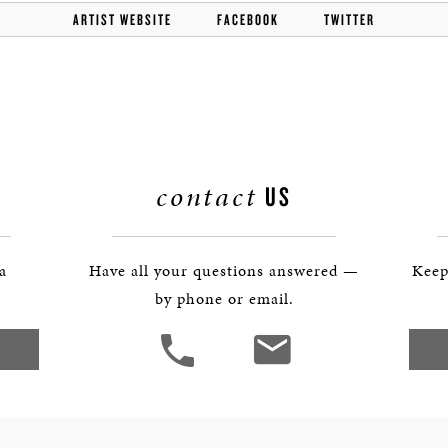
BOSTON & ESSEX
ARTIST WEBSITE
FACEBOOK
TWITTER
contact
US
 a
Have all your questions answered —
Keep
by phone or email.