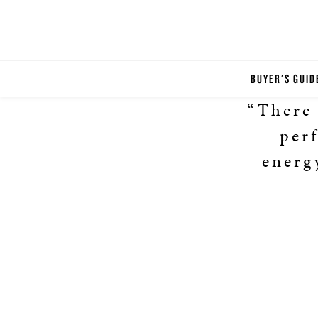
BUYER'S GUID
“There 
perf
energ