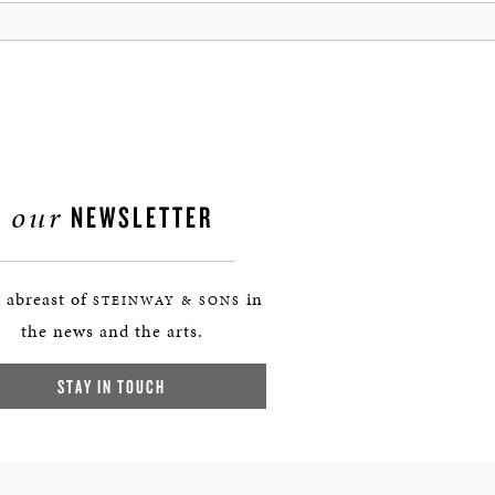
our
NEWSLETTER
 abreast of
in
STEINWAY & SONS
the news and the arts.
STAY IN TOUCH