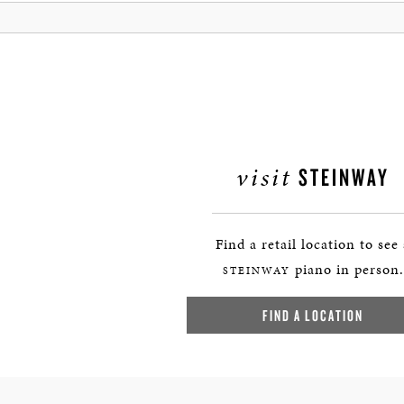
visit
STEINWAY
Find a retail location to see
piano in person.
STEINWAY
FIND A LOCATION