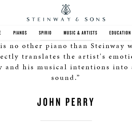
E
PIANOS
SPIRIO
MUSIC & ARTISTS
EDUCATION
is no other piano than Steinway 
GRANDS
SPIRIO R
FIND A TEA
ectly translates the artist's emot
UPRIGHTS
HIGHER ED
y and his musical intentions into 
sound.”
EXOTIC WOODS
K-12
SPECIAL COLLECTIONS
SELECT ST
JOHN PERRY
LIMITED EDITIONS
MUSIC TEA
BESPOKE
SELECTION