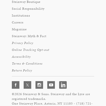
Steinway Boutique
Social Responsibility
Institutions
Careers
Magazine
Steinway: Myth & Fact
Privacy Policy
Online Tracking Opt-out
Accessibility
Terms & Conditions
Return Policy
©2026 Steinway & Sons. Steinway and the Lyre are
registered trademarks.
One Steinway Place, Astoria, NY 11105 - (718) 721-