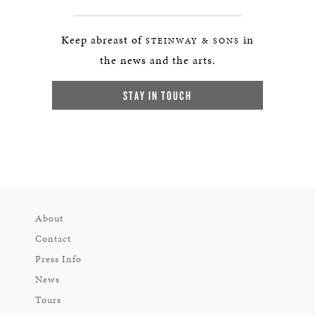
Keep abreast of
in
STEINWAY & SONS
the news and the arts.
STAY IN TOUCH
About
Contact
Press Info
News
Tours