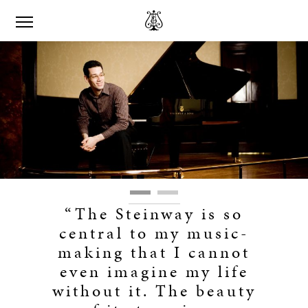
“The Steinway is so
central to my music-
making that I cannot
even imagine my life
without it. The beauty