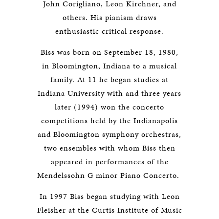
John Corigliano, Leon Kirchner, and
others. His pianism draws
enthusiastic critical response.
Biss was born on September 18, 1980,
in Bloomington, Indiana to a musical
family. At 11 he began studies at
Indiana University with and three years
later (1994) won the concerto
competitions held by the Indianapolis
and Bloomington symphony orchestras,
two ensembles with whom Biss then
appeared in performances of the
Mendelssohn G minor Piano Concerto.
In 1997 Biss began studying with Leon
Fleisher at the Curtis Institute of Music