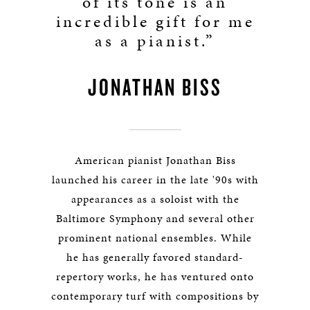
of its tone is an
incredible gift for me
as a pianist.”
JONATHAN BISS
American pianist Jonathan Biss
launched his career in the late '90s with
appearances as a soloist with the
Baltimore Symphony and several other
prominent national ensembles. While
he has generally favored standard-
repertory works, he has ventured onto
contemporary turf with compositions by