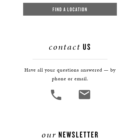
FIND A LOCATION
contact
US
Have all your questions answered — by
phone or email.
our
NEWSLETTER