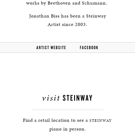
works by Beethoven and Schumann.
Jonathan Biss has been a Steinway
Artist since 2003.
ARTIST WEBSITE
FACEBOOK
visit
STEINWAY
Find a retail location to see a
STEINWAY
piano in person.