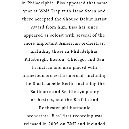
in Philadelphia. Biss appeared that same
year at Wolf Trap with Isaac Stern and
there accepted the Shouse Debut Artist
Award from him. Biss has since
appeared as soloist with several of the
more important American orchestras,
including those in Philadelphia,
Pittsburgh, Boston, Chicago, and San
Francisco and also played with
numerous orchestras abroad, including
the Staatskapelle Berlin including the
Baltimore and Seattle symphony
orchestras, and the Buffalo and
Rochester philharmonic
orchestras. Biss' first recording was
released in 2005 on EMI and included