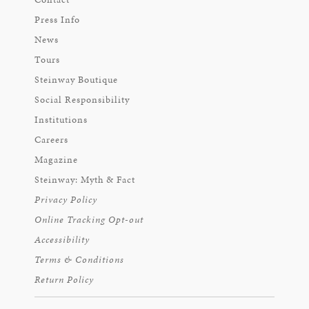
Press Info
News
Tours
Steinway Boutique
Social Responsibility
Institutions
Careers
Magazine
Steinway: Myth & Fact
Privacy Policy
Online Tracking Opt-out
Accessibility
Terms & Conditions
Return Policy