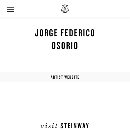
JORGE FEDERICO
OSORIO
ARTIST WEBSITE
visit
STEINWAY