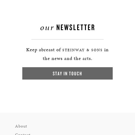
our
NEWSLETTER
Keep abreast of
in
STEINWAY & SONS
the news and the arts.
STAY IN TOUCH
About
Contact