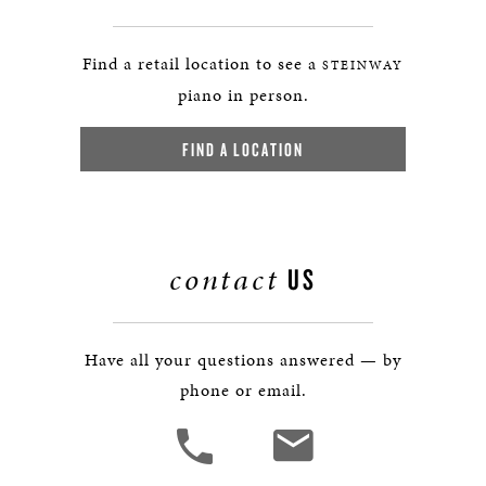
Find a retail location to see a
STEINWAY
piano in person.
FIND A LOCATION
contact
US
Have all your questions answered — by
phone or email.