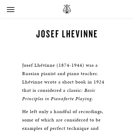
JOSEF LHEVINNE
Josef Lhévinne (1874-1944) was a
Russian pianist and piano teacher.
Lhévinne wrote a short book in 1924
that is considered a classic:
Basic
Principles in Pianoforte Playing
.
He left only a handful of recordings,
some of which are considered to be
examples of perfect technique and