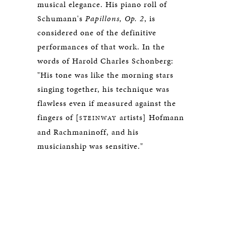
musical elegance. His piano roll of
Schumann's
Papillons, Op. 2
, is
considered one of the definitive
performances of that work. In the
words of Harold Charles Schonberg:
"His tone was like the morning stars
singing together, his technique was
flawless even if measured against the
fingers of [
artists] Hofmann
STEINWAY
and Rachmaninoff, and his
musicianship was sensitive."