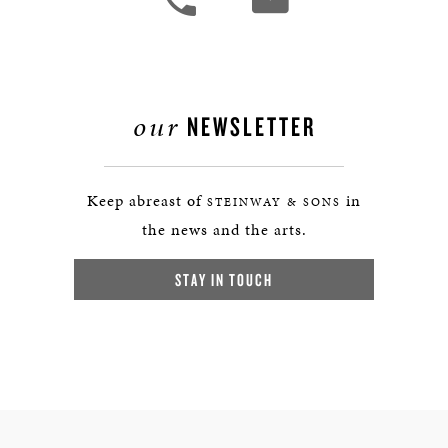
our
NEWSLETTER
Keep abreast of
in
STEINWAY & SONS
the news and the arts.
STAY IN TOUCH