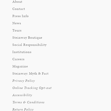
About
Contact
Press Info
News
Tours
Steinway Boutique
Social Responsibility
Institutions
Careers
Magazine
Steinway: Myth & Fact
Privacy Policy
Online Tracking Opt-out
Accessibility
Terms & Conditions
Return Policy