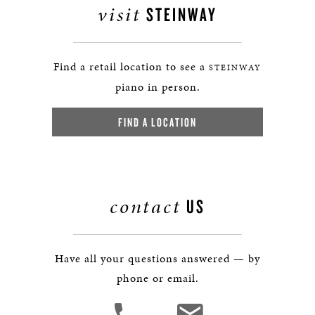
visit
STEINWAY
Find a retail location to see a
STEINWAY
piano in person.
FIND A LOCATION
contact
US
Have all your questions answered — by
phone or email.