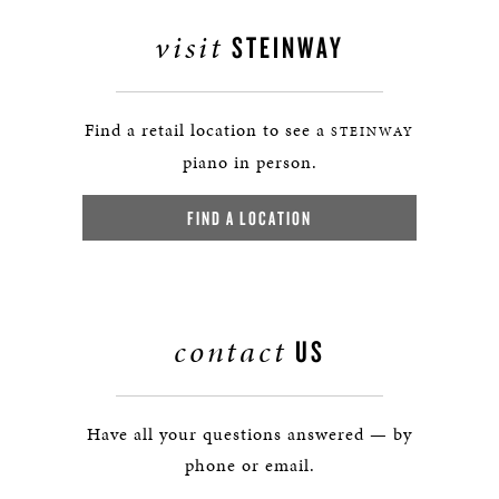
visit
STEINWAY
Find a retail location to see a
STEINWAY
piano in person.
FIND A LOCATION
contact
US
Have all your questions answered — by
phone or email.