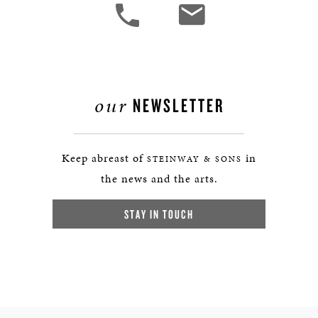
our
NEWSLETTER
Keep abreast of
in
STEINWAY & SONS
the news and the arts.
STAY IN TOUCH