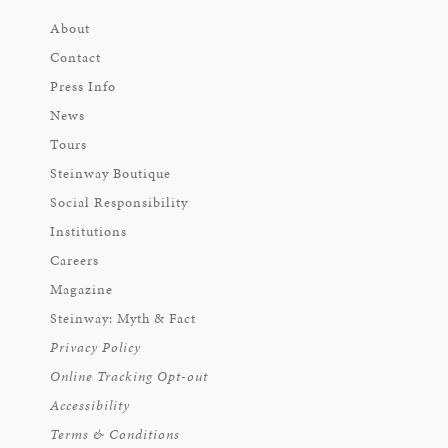
About
Contact
Press Info
News
Tours
Steinway Boutique
Social Responsibility
Institutions
Careers
Magazine
Steinway: Myth & Fact
Privacy Policy
Online Tracking Opt-out
Accessibility
Terms & Conditions