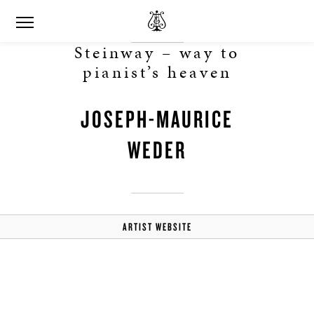
Steinway – way to
pianist’s heaven
JOSEPH-MAURICE
WEDER
ARTIST WEBSITE