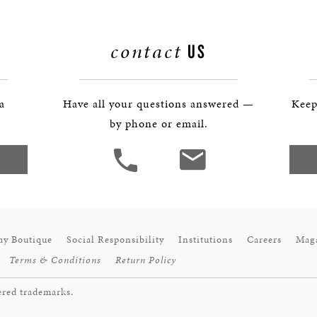
contact
US
 a
Have all your questions answered —
Keep
by phone or email.
ay Boutique
Social Responsibility
Institutions
Careers
Mag
Terms & Conditions
Return Policy
ered trademarks.