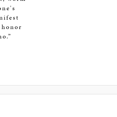
one's
nifest
n honor
no.”