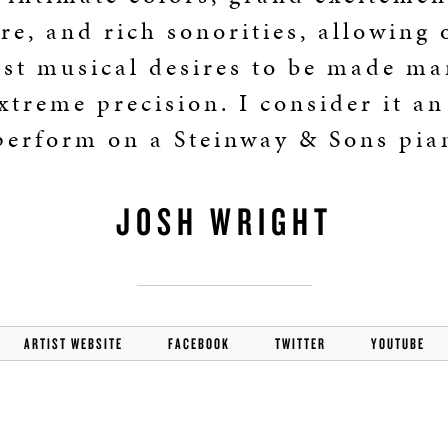
BOSTON & ESSEX
re, and rich sonorities, allowing 
st musical desires to be made ma
xtreme precision. I consider it a
perform on a Steinway & Sons pia
JOSH WRIGHT
ARTIST WEBSITE
FACEBOOK
TWITTER
YOUTUBE