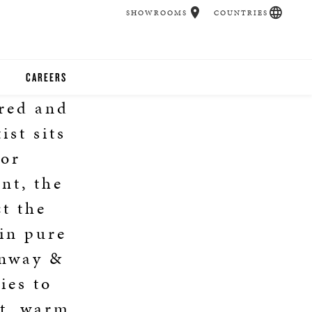
SHOWROOMS
COUNTRIES
CAREERS
cred and
CHER
ist sits
UCATION
for
nt, the
ct the
UDIOS
ain pure
CHERS
inway &
ies to
 ROOM
nt, warm