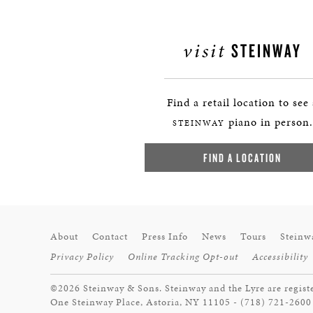
visit
STEINWAY
Find a retail location to see
piano in person.
STEINWAY
FIND A LOCATION
About
Contact
Press Info
News
Tours
Steinw
Privacy Policy
Online Tracking Opt-out
Accessibility
©2026 Steinway & Sons. Steinway and the Lyre are regist
One Steinway Place, Astoria, NY 11105 - (718) 721-2600