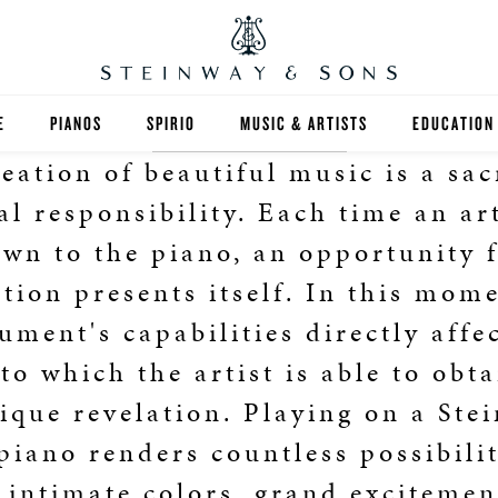
E
PIANOS
SPIRIO
MUSIC & ARTISTS
EDUCATION
eation of beautiful music is a sa
GRANDS
SPIRIO R
FIND A TEA
al responsibility. Each time an art
UPRIGHTS
HIGHER ED
wn to the piano, an opportunity 
ation presents itself. In this mome
EXOTIC WOODS
K-12
ument's capabilities directly affe
SPECIAL COLLECTIONS
SELECT ST
to which the artist is able to obt
LIMITED EDITIONS
MUSIC TEA
ique revelation. Playing on a Ste
piano renders countless possibilit
BESPOKE
SELECTION
 intimate colors, grand exciteme