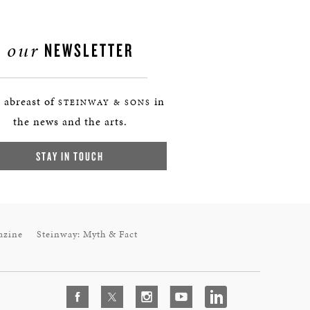
our
NEWSLETTER
 abreast of
in
STEINWAY & SONS
the news and the arts.
STAY IN TOUCH
azine
Steinway: Myth & Fact