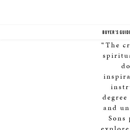
BUYER'S GUID
“The cr
spiritu
do
inspir
instr
degree 
and un
Sons 
explore