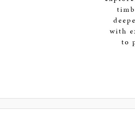
timb
deepe
with e
to 