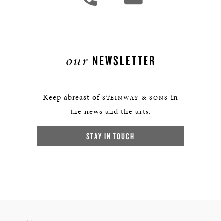
our
NEWSLETTER
Keep abreast of
in
STEINWAY & SONS
the news and the arts.
STAY IN TOUCH