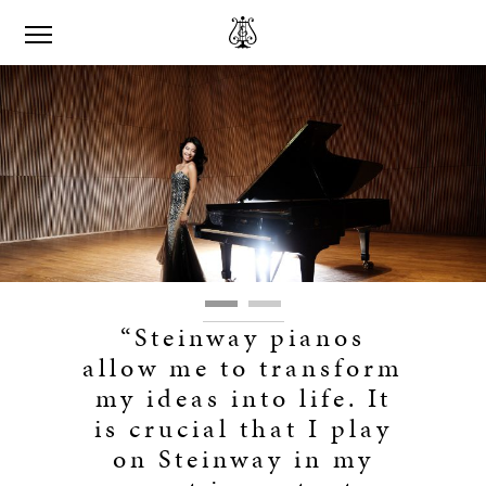
“Steinway pianos
allow me to transform
my ideas into life. It
is crucial that I play
on Steinway in my