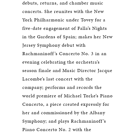
debuts, returns, and chamber music
concerts. She reunites with the New
York Philharmonic under Tovey for a
five-date engagement of Falla’s Nights
in the Gardens of Spain; makes her New
Jersey Symphony debut with
Rachmaninoff’s Concerto No. 3 in an
evening celebrating the orchestra’s
season finale and Music Director Jacque
Lacombe’s last concert with the
company; performs and records the
world premiere of Michael Torke’s Piano
Concerto, a piece created expressly for
her and commissioned by the Albany
Symphony; and plays Rachmaninoff’s
Piano Concerto No. 2 with the