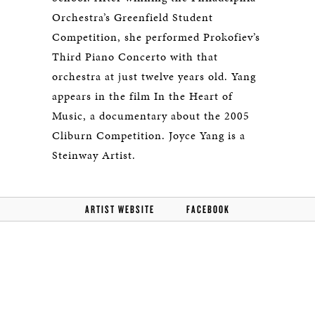
Orchestra’s Greenfield Student
Competition, she performed Prokofiev’s
Third Piano Concerto with that
orchestra at just twelve years old. Yang
appears in the film In the Heart of
Music, a documentary about the 2005
Cliburn Competition. Joyce Yang is a
Steinway Artist.
ARTIST WEBSITE
FACEBOOK