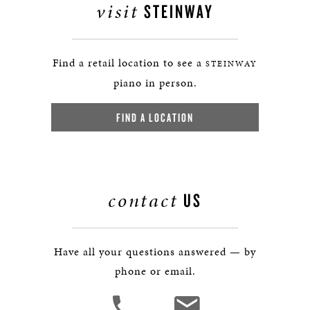
visit
STEINWAY
Find a retail location to see a
STEINWAY
piano in person.
FIND A LOCATION
contact
US
Have all your questions answered — by
phone or email.