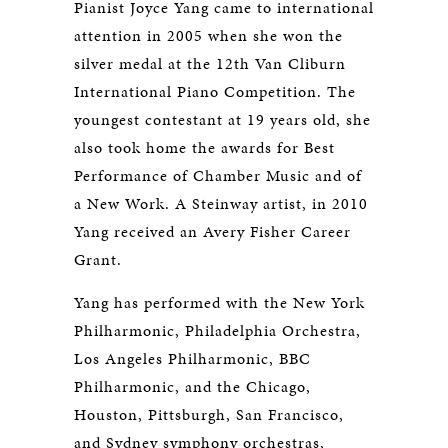
Pianist Joyce Yang came to international
attention in 2005 when she won the
silver medal at the 12th Van Cliburn
International Piano Competition. The
youngest contestant at 19 years old, she
also took home the awards for Best
Performance of Chamber Music and of
a New Work. A Steinway artist, in 2010
Yang received an Avery Fisher Career
Grant.
Yang has performed with the New York
Philharmonic, Philadelphia Orchestra,
Los Angeles Philharmonic, BBC
Philharmonic, and the Chicago,
Houston, Pittsburgh, San Francisco,
and Sydney symphony orchestras,