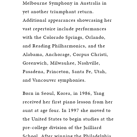
Melbourne Symphony in Australia in
yet another triumphant return.
Additional appearances showcasing her
vast repertoire include performances
with the Colorado Springs, Orlando,
and Reading Philharmonics, and the
Alabama, Anchorage, Corpus Christi,
Greenwich, Milwaukee, Nashville,
Pasadena, Princeton, Santa Fe, Utah,
and Vancouver symphonies.
Born in Seoul, Korea, in 1986, Yang
received her first piano lesson from her
aunt at age four. In 1997 she moved to
the United States to begin studies at the
pre-college division of the Juilliard
School. After winning the Philadelphia