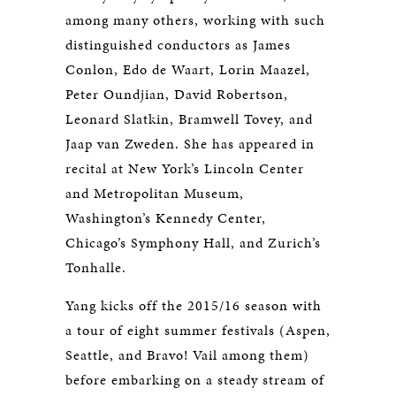
among many others, working with such
distinguished conductors as James
Conlon, Edo de Waart, Lorin Maazel,
Peter Oundjian, David Robertson,
Leonard Slatkin, Bramwell Tovey, and
Jaap van Zweden. She has appeared in
recital at New York’s Lincoln Center
and Metropolitan Museum,
Washington’s Kennedy Center,
Chicago’s Symphony Hall, and Zurich’s
Tonhalle.
Yang kicks off the 2015/16 season with
a tour of eight summer festivals (Aspen,
Seattle, and Bravo! Vail among them)
before embarking on a steady stream of