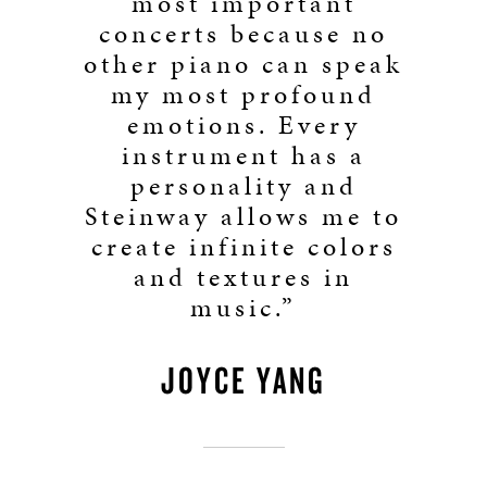
most important
concerts because no
other piano can speak
my most profound
emotions. Every
instrument has a
personality and
Steinway allows me to
create infinite colors
and textures in
music.”
JOYCE YANG