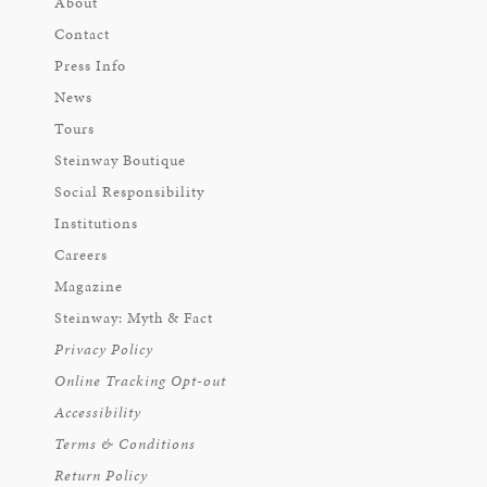
About
Contact
Press Info
News
Tours
Steinway Boutique
Social Responsibility
Institutions
Careers
Magazine
Steinway: Myth & Fact
Privacy Policy
Online Tracking Opt-out
Accessibility
Terms & Conditions
Return Policy