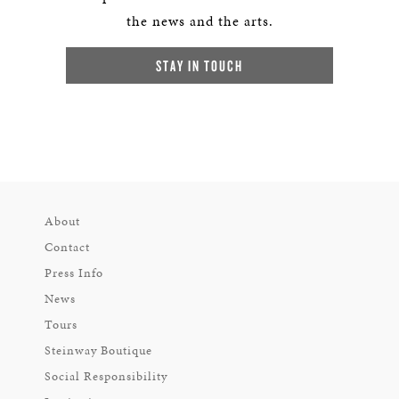
the news and the arts.
STAY IN TOUCH
About
Contact
Press Info
News
Tours
Steinway Boutique
Social Responsibility