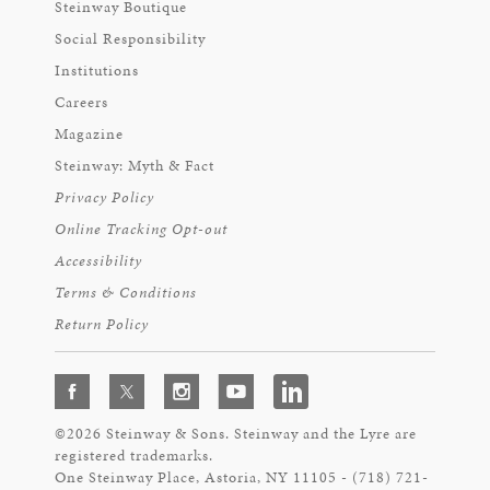
Steinway Boutique
Social Responsibility
Institutions
Careers
Magazine
Steinway: Myth & Fact
Privacy Policy
Online Tracking Opt-out
Accessibility
Terms & Conditions
Return Policy
©2026 Steinway & Sons. Steinway and the Lyre are
registered trademarks.
One Steinway Place, Astoria, NY 11105 - (718) 721-