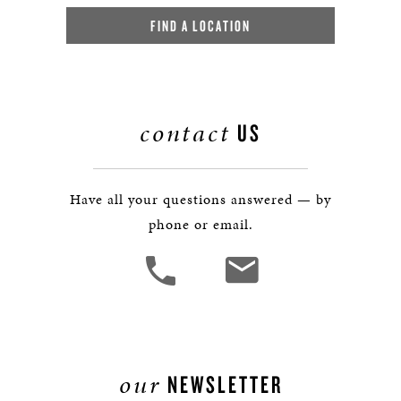
FIND A LOCATION
contact
US
Have all your questions answered — by
phone or email.
our
NEWSLETTER