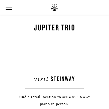
JUPITER TRIO
visit
STEINWAY
Find a retail location to see a
STEINWAY
piano in person.