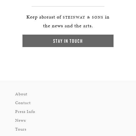
Keep abreast of
in
STEINWAY & SONS
the news and the arts.
STAY IN TOUCH
About
Contact
Press Info
News
Tours