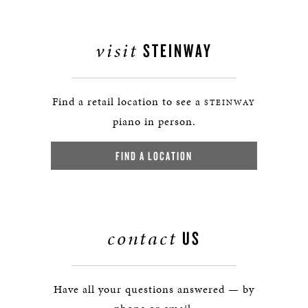
visit
STEINWAY
Find a retail location to see a
STEINWAY
piano in person.
FIND A LOCATION
contact
US
Have all your questions answered — by