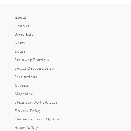
About
Contact
Press Info
News
Tours
Steinway Boutique
Social Responsibility
Institutions
Careers
Magazine
Steinway: Myth & Fact
Privacy Policy
Online Tracking Opt-out
Accessibility