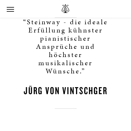
“Steinway - die ideale
Erfüllung kühnster
pianistischer
Ansprüche und
höchster
musikalischer
Wünsche.”
JÜRG VON VINTSCHGER