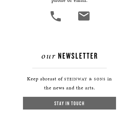
phone or email.
our
NEWSLETTER
Keep abreast of
in
STEINWAY & SONS
the news and the arts.
STAY IN TOUCH