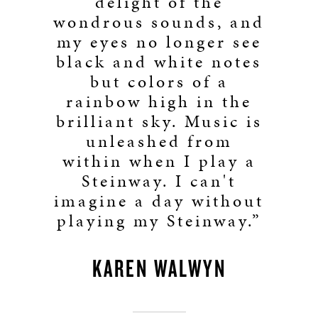
delight of the
wondrous sounds, and
my eyes no longer see
black and white notes
but colors of a
rainbow high in the
brilliant sky. Music is
unleashed from
within when I play a
Steinway. I can't
imagine a day without
playing my Steinway.”
KAREN WALWYN