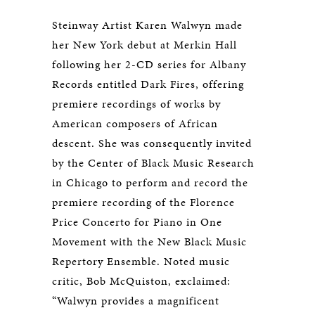
Steinway Artist Karen Walwyn made
her New York debut at Merkin Hall
following her 2-CD series for Albany
Records entitled Dark Fires, offering
premiere recordings of works by
American composers of African
descent. She was consequently invited
by the Center of Black Music Research
in Chicago to perform and record the
premiere recording of the Florence
Price Concerto for Piano in One
Movement with the New Black Music
Repertory Ensemble. Noted music
critic, Bob McQuiston, exclaimed:
“Walwyn provides a magnificent