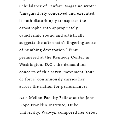
Schulslaper of Fanfare Magazine wrote:
“Imaginatively conceived and executed,
it both disturbingly transposes the
catastrophe into appropriately
cataclysmic sound and artistically
suggests the aftermath’s lingering sense
of numbing devastation.” First
premiered at the Kennedy Center in
Washington, D.C., the demand for
concerts of this seven-movement ‘tour
de force’ continuously carries her
across the nation for performances.
As a Mellon Faculty Fellow at the John
Hope Franklin Institute, Duke
University, Walwyn composed her debut