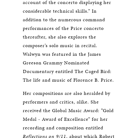
account of the concerto displaying her
considerable technical skills.” In
addition to the numerous command
performances of the Price concerto
thereafter, she also explores the
composer’s solo music in recital.
Walwyn was featured in the James
Greeson Grammy Nominated
Documentary entitled The Caged Bird:
The life and music of Florence B. Price.
Her compositions are also heralded by
performers and critics, alike. She
received the Global Music Award: “Gold
Medal - Award of Excellence” for her
recording and composition entitled
Reflections on 9/11
, about which Robert