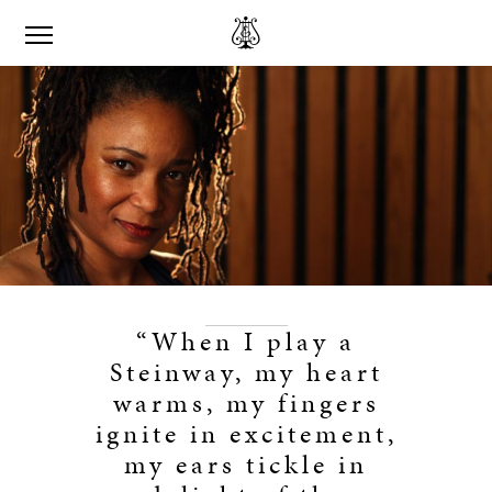
“When I play a
Steinway, my heart
warms, my fingers
ignite in excitement,
my ears tickle in