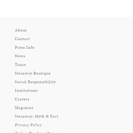
About
Contact
Press Info
News
Tours
Steinway Boutique
Social Responsibility
Institutions
Careers
Magazine
Steinway: Myth & Fact
Privacy Policy