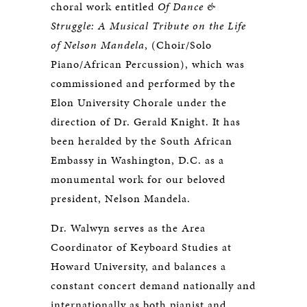
choral work entitled
Of Dance &
Struggle: A Musical Tribute on the Life
of Nelson Mandela
, (Choir/Solo
Piano/African Percussion), which was
commissioned and performed by the
Elon University Chorale under the
direction of Dr. Gerald Knight. It has
been heralded by the South African
Embassy in Washington, D.C. as a
monumental work for our beloved
president, Nelson Mandela.
Dr. Walwyn serves as the Area
Coordinator of Keyboard Studies at
Howard University, and balances a
constant concert demand nationally and
internationally as both pianist and