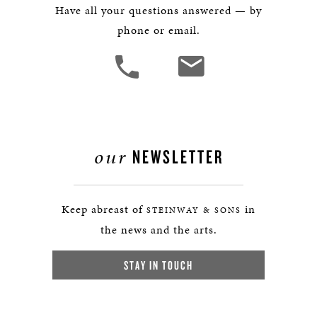
Have all your questions answered — by
phone or email.
our
NEWSLETTER
Keep abreast of
in
STEINWAY & SONS
the news and the arts.
STAY IN TOUCH