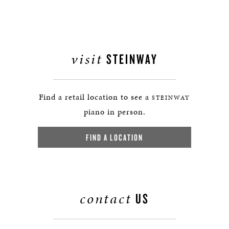
visit
STEINWAY
Find a retail location to see a
STEINWAY
piano in person.
FIND A LOCATION
contact
US