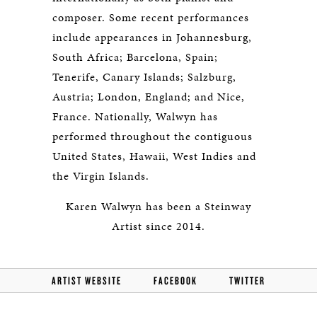
composer. Some recent performances
include appearances in Johannesburg,
South Africa; Barcelona, Spain;
Tenerife, Canary Islands; Salzburg,
Austria; London, England; and Nice,
France. Nationally, Walwyn has
performed throughout the contiguous
United States, Hawaii, West Indies and
the Virgin Islands.
Karen Walwyn has been a Steinway
Artist since 2014.
ARTIST WEBSITE
FACEBOOK
TWITTER