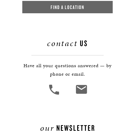
FIND A LOCATION
contact
US
Have all your questions answered — by
phone or email.
our
NEWSLETTER