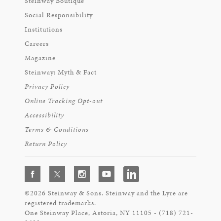
Steinway Boutique
Social Responsibility
Institutions
Careers
Magazine
Steinway: Myth & Fact
Privacy Policy
Online Tracking Opt-out
Accessibility
Terms & Conditions
Return Policy
©2026 Steinway & Sons. Steinway and the Lyre are
registered trademarks.
One Steinway Place, Astoria, NY 11105 - (718) 721-