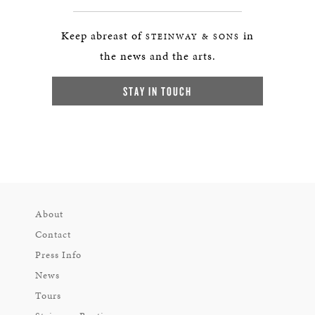
Keep abreast of
in
STEINWAY & SONS
the news and the arts.
STAY IN TOUCH
About
Contact
Press Info
News
Tours