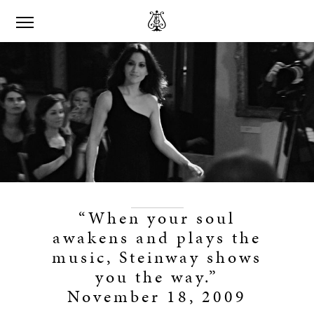
“When your soul
awakens and plays the
music, Steinway shows
you the way.”
November 18, 2009