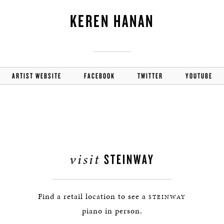
KEREN HANAN
ARTIST WEBSITE
FACEBOOK
TWITTER
YOUTUBE
visit
STEINWAY
Find a retail location to see a
STEINWAY
piano in person.