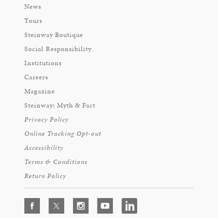
News
Tours
Steinway Boutique
Social Responsibility
Institutions
Careers
Magazine
Steinway: Myth & Fact
Privacy Policy
Online Tracking Opt-out
Accessibility
Terms & Conditions
Return Policy