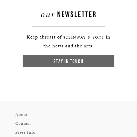
our
NEWSLETTER
Keep abreast of
in
STEINWAY & SONS
the news and the arts.
STAY IN TOUCH
About
Contact
Press Info