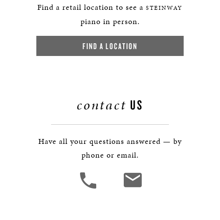
Find a retail location to see a
STEINWAY
piano in person.
FIND A LOCATION
contact
US
Have all your questions answered — by
phone or email.