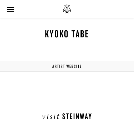
KYOKO TABE
ARTIST WEBSITE
visit
STEINWAY