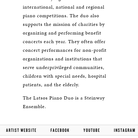
international, national and regional
piano competitions. The duo also
supports the mission of charities by
organizing and performing benefit
concerts each year. They often offer
concert performances for non-profit
organizations and institutions that
serve underprivileged communities,
children with special needs, hospital
patients, and the elderly.
The Latsos Piano Duo is a Steinway
Ensemble.
ARTIST WEBSITE
FACEBOOK
YOUTUBE
INSTAGRAM