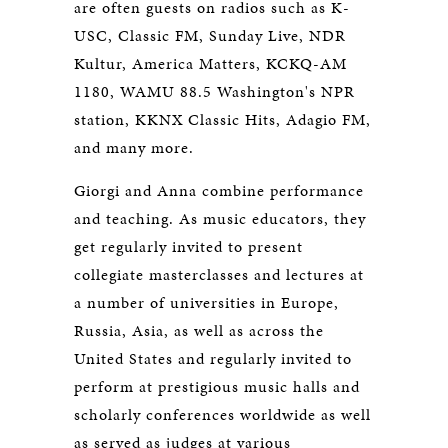
are often guests on radios such as K-
USC, Classic FM, Sunday Live, NDR
Kultur, America Matters, KCKQ-AM
1180, WAMU 88.5 Washington's NPR
station, KKNX Classic Hits, Adagio FM,
and many more.
Giorgi and Anna combine performance
and teaching. As music educators, they
get regularly invited to present
collegiate masterclasses and lectures at
a number of universities in Europe,
Russia, Asia, as well as across the
United States and regularly invited to
perform at prestigious music halls and
scholarly conferences worldwide as well
as served as judges at various