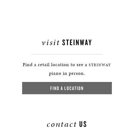
visit
STEINWAY
Find a retail location to see a
STEINWAY
piano in person.
FIND A LOCATION
contact
US