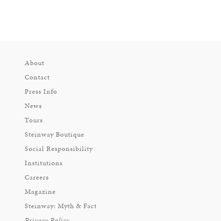
About
Contact
Press Info
News
Tours
Steinway Boutique
Social Responsibility
Institutions
Careers
Magazine
Steinway: Myth & Fact
Privacy Policy