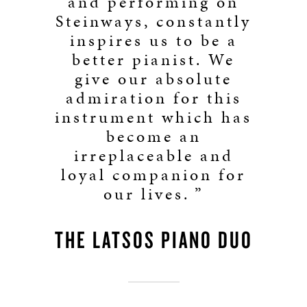
and performing on
Steinways, constantly
inspires us to be a
better pianist. We
give our absolute
admiration for this
instrument which has
become an
irreplaceable and
loyal companion for
our lives. ”
THE LATSOS PIANO DUO