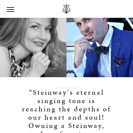
“Steinway's eternal
singing tone is
reaching the depths of
our heart and soul!
Owning a Steinway,