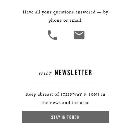
Have all your questions answered — by
phone or email.
our
NEWSLETTER
Keep abreast of
in
STEINWAY & SONS
the news and the arts.
STAY IN TOUCH