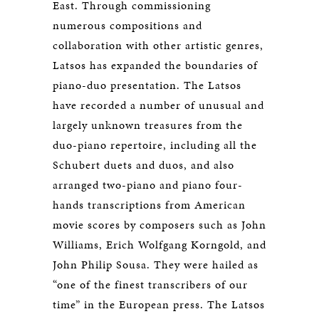
East. Through commissioning
numerous compositions and
collaboration with other artistic genres,
Latsos has expanded the boundaries of
piano-duo presentation. The Latsos
have recorded a number of unusual and
largely unknown treasures from the
duo-piano repertoire, including all the
Schubert duets and duos, and also
arranged two-piano and piano four-
hands transcriptions from American
movie scores by composers such as John
Williams, Erich Wolfgang Korngold, and
John Philip Sousa. They were hailed as
“one of the finest transcribers of our
time” in the European press. The Latsos