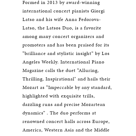
Formed in 2013 by award-winning
international concert pianists Giorgi
Latso and his wife Anna Fedorova-
Latso, the Latsos Duo, is a favorite
among many concert organizers and
promoters and has been praised for its
“brilliance and stylistic insight” by Los
Angeles Weekly. International Piano
Magazine calls the duet “Alluring,
Thrilling, Inspirational" and hails their
Mozart as “Impeccable by any standard,
highlighted with exquisite trills,
dazzling runs and precise Mozartean
dynamics” . The duo performs at
renowned concert halls across Europe,
America, Western Asia and the Middle