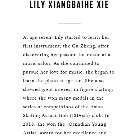
LILY XIANGBAIHE XIE
At age seven, Lily started to learn her
first instrument, the Gu Zheng, after
discovering her passion for music at a
music salon. As she continued to
pursue her love for music, she began to
learn the piano at age ten. She also
showed great interest in figure skating,
where she won many medals in the
series of competitions of the Asian
Skating Association (ISIAsia) club. In
2018, she won the “Canadian Young
Artist” award for her excellence and