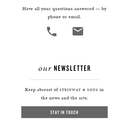
Have all your questions answered — by
phone or email.
our
NEWSLETTER
Keep abreast of
in
STEINWAY & SONS
the news and the arts.
STAY IN TOUCH