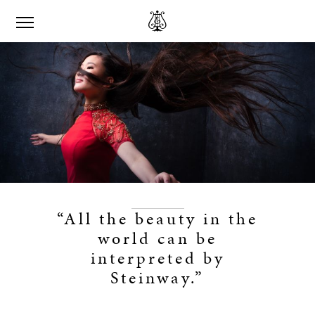
“All the beauty in the
world can be
interpreted by
Steinway.”