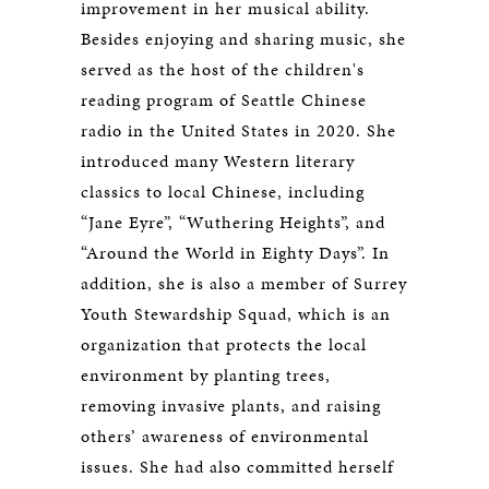
improvement in her musical ability.
Besides enjoying and sharing music, she
served as the host of the children's
reading program of Seattle Chinese
radio in the United States in 2020. She
introduced many Western literary
classics to local Chinese, including
“Jane Eyre”, “Wuthering Heights”, and
“Around the World in Eighty Days”. In
addition, she is also a member of Surrey
Youth Stewardship Squad, which is an
organization that protects the local
environment by planting trees,
removing invasive plants, and raising
others’ awareness of environmental
issues. She had also committed herself