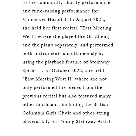
to the community charity performance
and fund-raising performance for
Vancouver Hospital. In August 2022,
she held her first recital, “East Meeting
West”, where she played the Gu Zheng
and the piano separately, and performed
both instruments simultaneously by
using the playback feature of Steinway
Spirio | r. In October 2022, she held
“East Meeting West II” where she not
only performed the pieces from the
previous recital but also featured many
other musicians, including the British
Columbia Girls Choir and other string
players. Lily is a Young Steinway Artist.