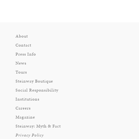
About
Contact
Press Info
News
Tours
Steinway Boutique
Social Responsibility
Institutions
Careers
Magazine
Steinway: Myth & Fact
Privacy Policy