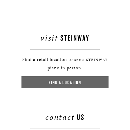
visit
STEINWAY
Find a retail location to see a
STEINWAY
piano in person.
FIND A LOCATION
contact
US