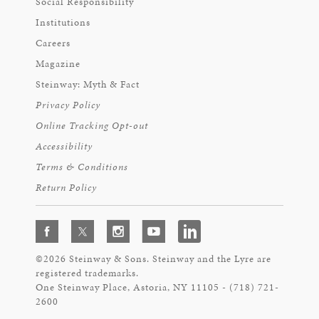
Social Responsibility
Institutions
Careers
Magazine
Steinway: Myth & Fact
Privacy Policy
Online Tracking Opt-out
Accessibility
Terms & Conditions
Return Policy
©2026 Steinway & Sons. Steinway and the Lyre are
registered trademarks.
One Steinway Place, Astoria, NY 11105 - (718) 721-
2600