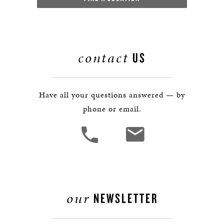
contact
US
Have all your questions answered — by
phone or email.
our
NEWSLETTER