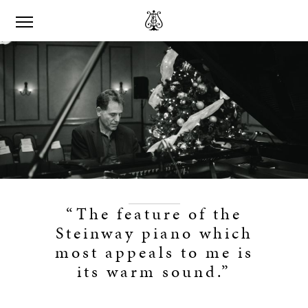
“The feature of the
Steinway piano which
most appeals to me is
its warm sound.”