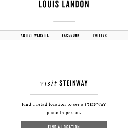
LOUIS LANDON
ARTIST WEBSITE
FACEBOOK
TWITTER
visit
STEINWAY
Find a retail location to see a
STEINWAY
piano in person.
FIND A LOCATION