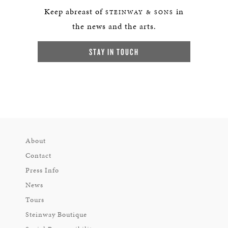
Keep abreast of
in
STEINWAY & SONS
the news and the arts.
STAY IN TOUCH
About
Contact
Press Info
News
Tours
Steinway Boutique