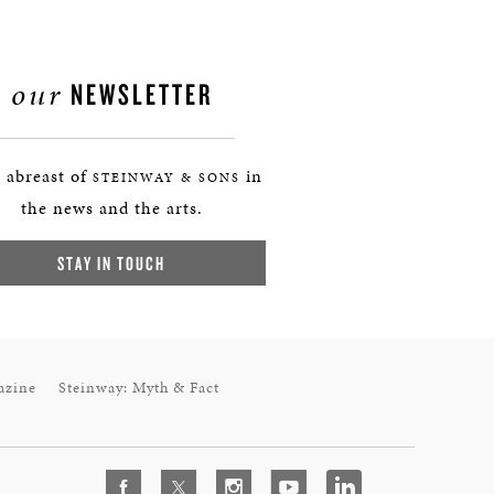
our
NEWSLETTER
 abreast of
in
STEINWAY & SONS
the news and the arts.
STAY IN TOUCH
azine
Steinway: Myth & Fact