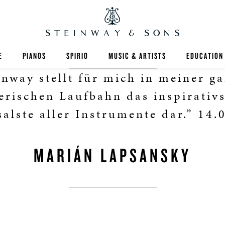
E
PIANOS
SPIRIO
MUSIC & ARTISTS
EDUCATION
inway stellt für mich in meiner g
GRANDS
SPIRIO R
FIND A TEA
erischen Laufbahn das inspirativ
UPRIGHTS
HIGHER ED
salste aller Instrumente dar.” 14.
EXOTIC WOODS
K-12
MARIÁN LAPSANSKY
SPECIAL COLLECTIONS
SELECT ST
LIMITED EDITIONS
MUSIC TEA
BESPOKE
SELECTION