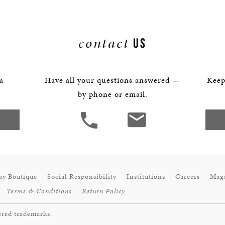
BOSTON & ESSEX
contact
US
 a
Have all your questions answered —
Keep
by phone or email.
ay Boutique
Social Responsibility
Institutions
Careers
Mag
Terms & Conditions
Return Policy
ered trademarks.