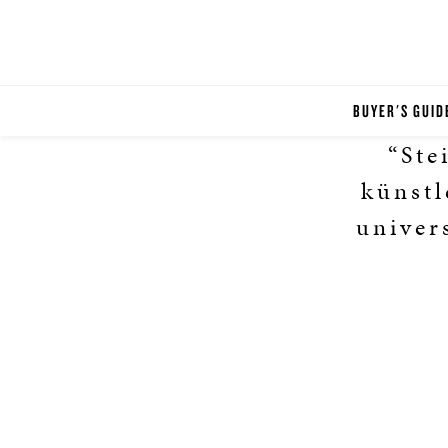
BUYER'S GUID
“Ste
künstl
univer