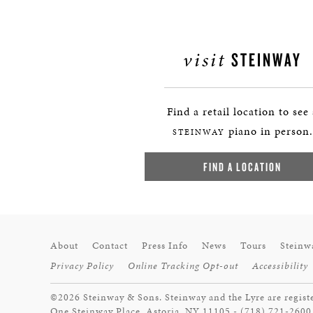
visit
STEINWAY
Find a retail location to see
piano in person.
STEINWAY
FIND A LOCATION
About
Contact
Press Info
News
Tours
Steinw
Privacy Policy
Online Tracking Opt-out
Accessibility
©2026 Steinway & Sons. Steinway and the Lyre are regist
One Steinway Place, Astoria, NY 11105 - (718) 721-2600