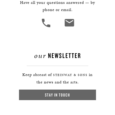
Have all your questions answered — by
phone or email.
our
NEWSLETTER
Keep abreast of
in
STEINWAY & SONS
the news and the arts.
STAY IN TOUCH