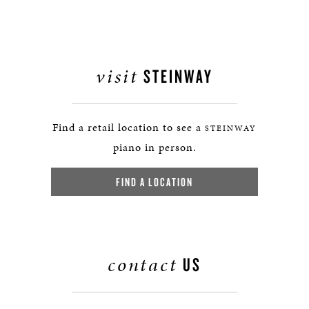
visit
STEINWAY
Find a retail location to see a
STEINWAY
piano in person.
FIND A LOCATION
contact
US