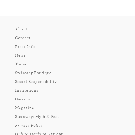
About
Contact
Press Info
News
Tours
Steinway Boutique
Social Responsibility
Institutions
Careers
Magazine
Steinway: Myth & Fact
Privacy Policy
Online Tracking Opt-out