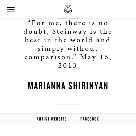
“For me, there is no
doubt, Steinway is the
best in the world and
simply without
comparison.” May 16,
2013
MARIANNA SHIRINYAN
ARTIST WEBSITE
FACEBOOK