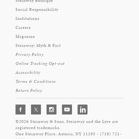
Steinway Boutique
Social Responsibility
Institutions
Careers
Magazine
Steinway: Myth & Fact
Privacy Policy
Online Tracking Opt-out
Accessibility
Terms & Conditions
Return Policy
©2026 Steinway & Sons. Steinway and the Lyre are
registered trademarks.
One Steinway Place, Astoria, NY 11105 - (718) 721-