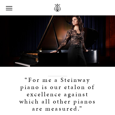
“For me a Steinway
piano is our etalon of
excellence against
which all other pianos
are measured.”