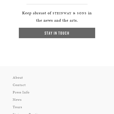
Keep abreast of
in
STEINWAY & SONS
the news and the arts.
STAY IN TOUCH
About
Contact
Press Info
News
Tours