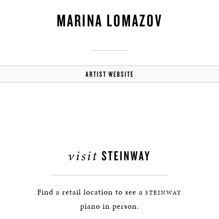
MARINA LOMAZOV
ARTIST WEBSITE
visit
STEINWAY
Find a retail location to see a
STEINWAY
piano in person.