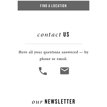
FIND A LOCATION
contact
US
Have all your questions answered — by
phone or email.
our
NEWSLETTER