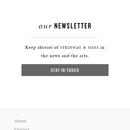
our
NEWSLETTER
Keep abreast of
in
STEINWAY & SONS
the news and the arts.
STAY IN TOUCH
About
Contact