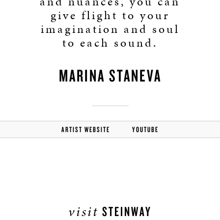
and nuances, you can
give flight to your
imagination and soul
to each sound.
MARINA STANEVA
ARTIST WEBSITE
YOUTUBE
visit
STEINWAY