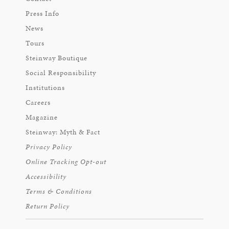
Press Info
News
Tours
Steinway Boutique
Social Responsibility
Institutions
Careers
Magazine
Steinway: Myth & Fact
Privacy Policy
Online Tracking Opt-out
Accessibility
Terms & Conditions
Return Policy