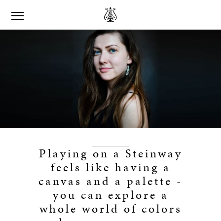
Playing on a Steinway
feels like having a
canvas and a palette -
you can explore a
whole world of colors