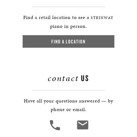
Find a retail location to see a
STEINWAY
piano in person.
FIND A LOCATION
contact
US
Have all your questions answered — by
phone or email.