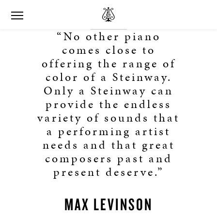
“No other piano
comes close to
offering the range of
color of a Steinway.
Only a Steinway can
provide the endless
variety of sounds that
a performing artist
needs and that great
composers past and
present deserve.”
MAX LEVINSON