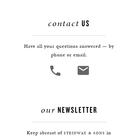
contact
US
Have all your questions answered — by
phone or email.
our
NEWSLETTER
Keep abreast of
in
STEINWAY & SONS