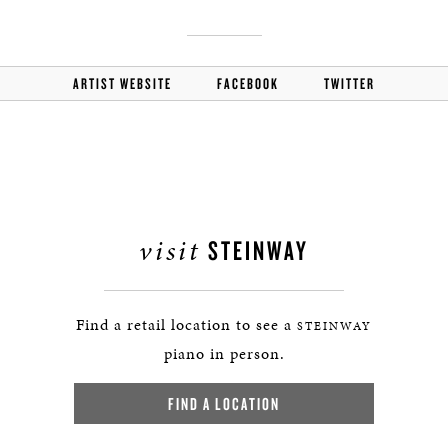
ARTIST WEBSITE
FACEBOOK
TWITTER
visit
STEINWAY
Find a retail location to see a
STEINWAY
piano in person.
FIND A LOCATION