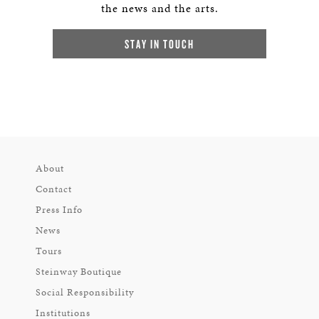
the news and the arts.
STAY IN TOUCH
About
Contact
Press Info
News
Tours
Steinway Boutique
Social Responsibility
Institutions