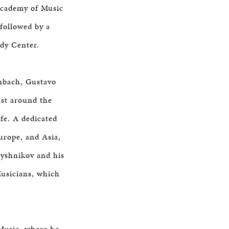
 Academy of Music
followed by a
edy Center.
nbach, Gustavo
st around the
fe. A dedicated
urope, and Asia,
aryshnikov and his
Musicians, which
 Music, where he