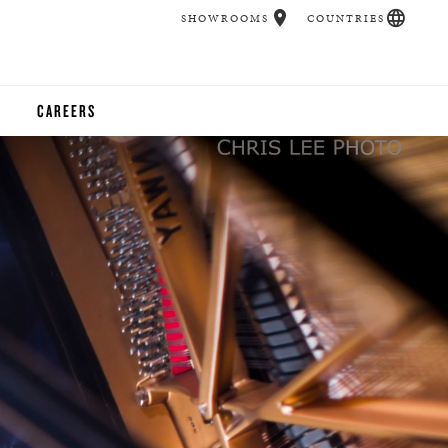
SHOWROOMS
COUNTRIES
CAREERS
CHER
UCATION
UDIOS
CHERS
 ROOM