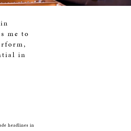
 in
es me to
erform,
tial in
ade headlines in