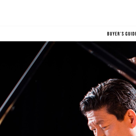
BUYER'S GUID