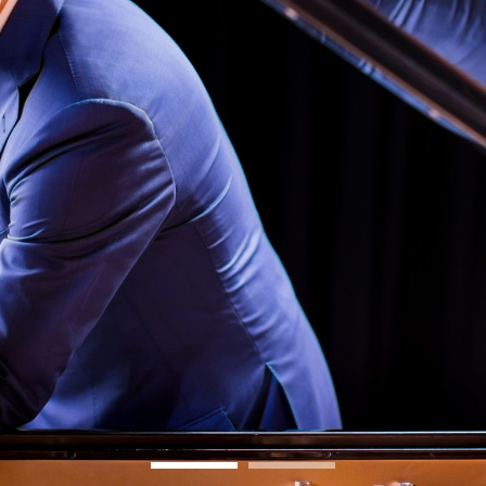
BOSTON & ESSEX