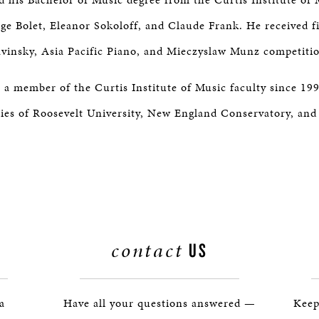
ge Bolet, Eleanor Sokoloff, and Claude Frank. He received fi
avinsky, Asia Pacific Piano, and Mieczyslaw Munz competiti
 a member of the Curtis Institute of Music faculty since 199
ties of Roosevelt University, New England Conservatory, an
contact
US
 a
Have all your questions answered —
Keep