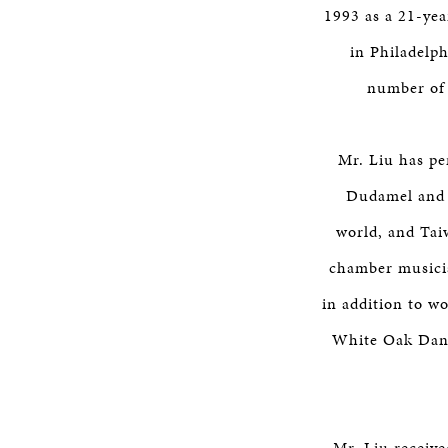
1993 as a 21-yea
in Philadelp
number of 
Mr. Liu has p
Dudamel and 
world, and Tai
chamber musicia
in addition to wo
White Oak Dance
Mr. Liu receive