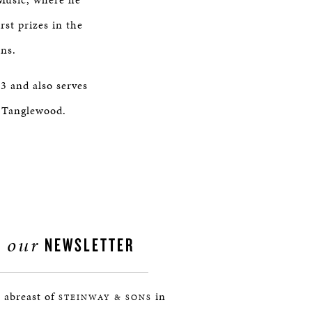
rst prizes in the
ons.
3 and also serves
d Tanglewood.
our
NEWSLETTER
 abreast of
in
STEINWAY & SONS