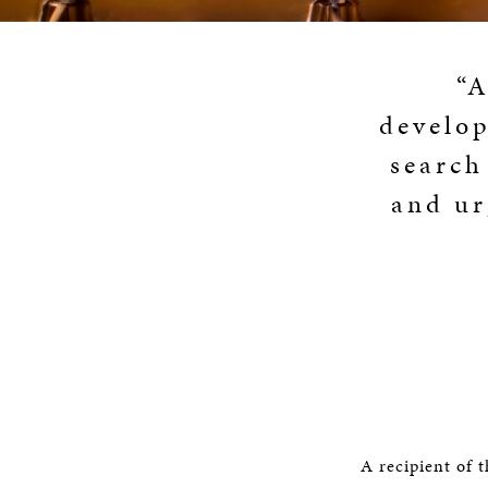
“A
develop
search
and ur
A recipient of 