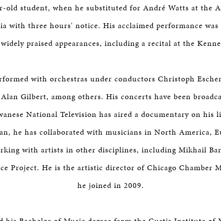
r-old student, when he substituted for André Watts at the
hia with three hours' notice. His acclaimed performance was 
widely praised appearances, including a recital at the Kenn
erformed with orchestras under conductors Christoph Esche
Alan Gilbert, among others. His concerts have been broadca
wanese National Television has aired a documentary on his li
n, he has collaborated with musicians in North America, E
rking with artists in other disciplines, including Mikhail B
 Project. He is the artistic director of Chicago Chamber 
he joined in 2009.
d his Bachelor of Music degree from the Curtis Institute of