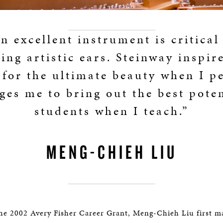
n excellent instrument is critical
ing artistic ears. Steinway inspir
 for the ultimate beauty when I p
ges me to bring out the best poten
students when I teach.”
MENG-CHIEH LIU
the 2002 Avery Fisher Career Grant, Meng-Chieh Liu first m