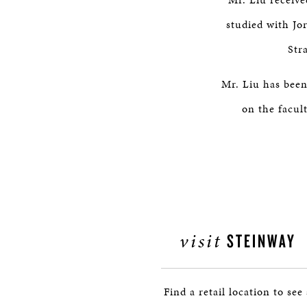
studied with Jor
Str
Mr. Liu has been
on the facul
visit
STEINWAY
Find a retail location to see