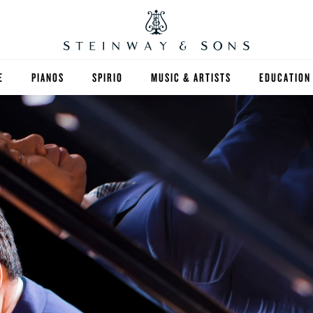
E
PIANOS
SPIRIO
MUSIC & ARTISTS
EDUCATION
GRANDS
SPIRIO R
FIND A TEA
UPRIGHTS
HIGHER ED
EXOTIC WOODS
K-12
SPECIAL COLLECTIONS
SELECT ST
LIMITED EDITIONS
MUSIC TEA
BESPOKE
SELECTION